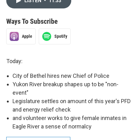
LISTEN
•
11:33
Ways To Subscribe
Apple
Spotify
Today:
City of Bethel hires new Chief of Police
Yukon River breakup shapes up to be "non-
event"
Legislature settles on amount of this year's PFD
and energy relief check
and volunteer works to give female inmates in
Eagle River a sense of normalcy