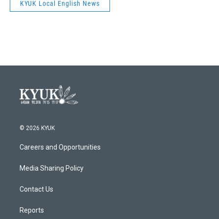
KYUK Local English News
© 2026 KYUK
Careers and Opportunities
Media Sharing Policy
Contact Us
Reports