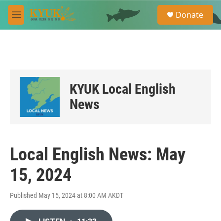
Skip to main content
S
Donate
e
M
a
e
r
n
c
u
h
u
e
KYUK Local English
r
y
News
Local English News: May
15, 2024
Published May 15, 2024 at 8:00 AM AKDT