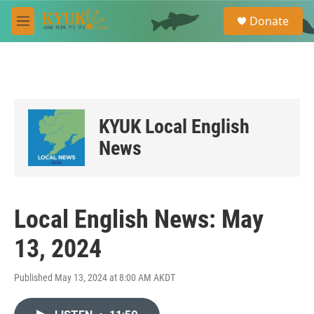
Skip to main content
S
Donate
e
M
a
e
r
n
c
u
h
u
e
KYUK Local English
r
y
News
Local English News: May
13, 2024
Published May 13, 2024 at 8:00 AM AKDT