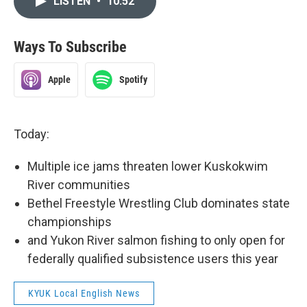
LISTEN
•
10:52
Ways To Subscribe
Apple
Spotify
Today:
Multiple ice jams threaten lower Kuskokwim
River communities
Bethel Freestyle Wrestling Club dominates state
championships
and Yukon River salmon fishing to only open for
federally qualified subsistence users this year
KYUK Local English News