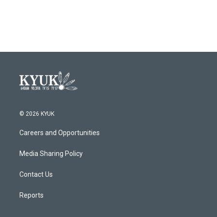
© 2026 KYUK
Careers and Opportunities
Media Sharing Policy
Contact Us
Reports