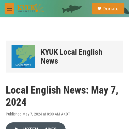
Skip to main content
S
Donate
e
M
a
e
r
n
c
u
h
u
e
KYUK Local English
r
y
News
Local English News: May 7,
2024
Published May 7, 2024 at 8:00 AM AKDT