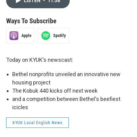
LISTEN
•
11:58
Ways To Subscribe
Apple
Spotify
Today on KYUK's newscast:
Bethel nonprofits unveiled an innovative new
housing project
The Kobuk 440 kicks off next week
and a competition between Bethel's beefiest
icicles
KYUK Local English News