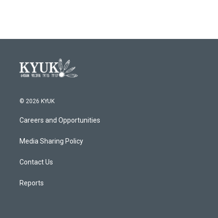
© 2026 KYUK
Careers and Opportunities
Media Sharing Policy
Contact Us
Reports