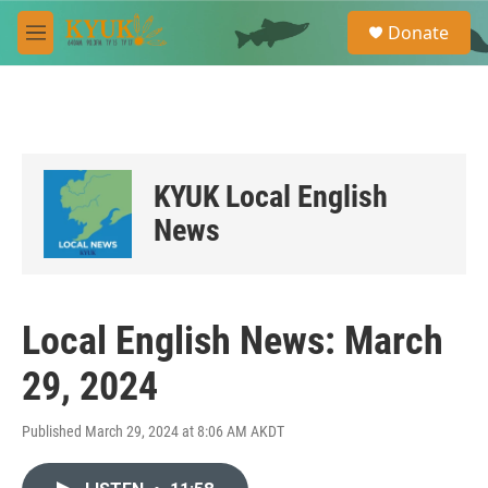
Skip to main content
S
Donate
e
M
a
e
r
n
c
u
h
u
e
KYUK Local English
r
y
News
Local English News: March
29, 2024
Published March 29, 2024 at 8:06 AM AKDT