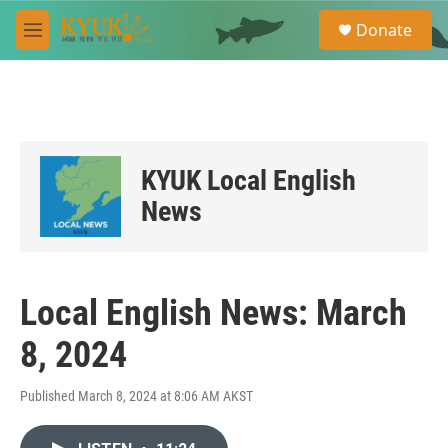
Skip to main content
S
Donate
e
M
a
e
r
n
c
u
h
u
e
KYUK Local English
r
y
News
Local English News: March
8, 2024
Published March 8, 2024 at 8:06 AM AKST