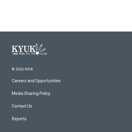
© 2026 KYUK
Careers and Opportunities
Media Sharing Policy
Contact Us
Reports