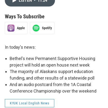
LISTEN
•
11:24
Ways To Subscribe
Apple
Spotify
In today's news:
Bethel's new Permanent Supportive Housing
project will hold an open house next week
The majority of Alaskans support education
funding, and other results of a statewide poll
And an audio postcard from the 1A Coastal
Conference Championship over the weekend
KYUK Local English News