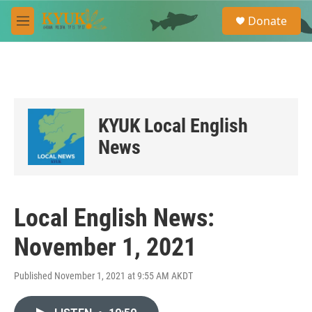
Skip to main content
S
Donate
e
M
a
e
r
n
c
u
h
u
e
KYUK Local English
r
y
News
Local English News:
November 1, 2021
Published November 1, 2021 at 9:55 AM AKDT