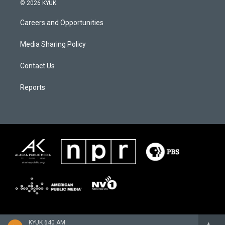
© 2026 KYUK
Careers and Opportunities
Media Sharing Policy
Contact Us
Reports
KYUK 640 AM