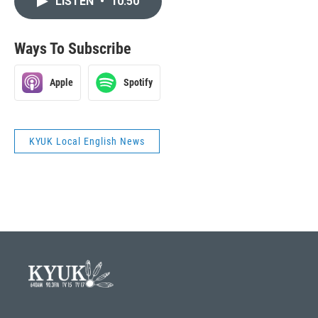
LISTEN
•
10:50
Ways To Subscribe
Apple
Spotify
KYUK Local English News