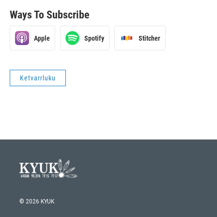
Ways To Subscribe
Apple
Spotify
Stitcher
Ketvarrluku
© 2026 KYUK