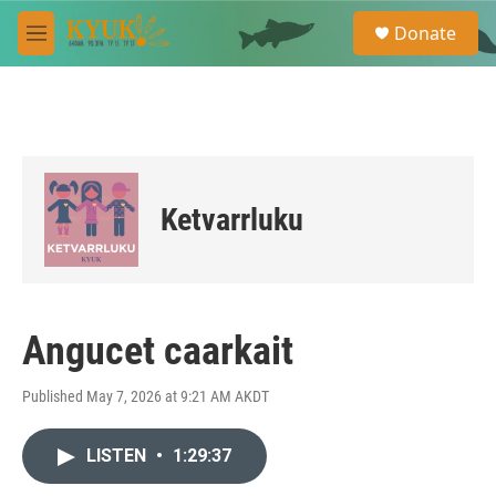
Skip to main content
S
Donate
e
M
a
e
r
n
c
u
h
u
e
r
Ketvarrluku
y
Angucet caarkait
Published May 7, 2026 at 9:21 AM AKDT
LISTEN
•
1:29:37