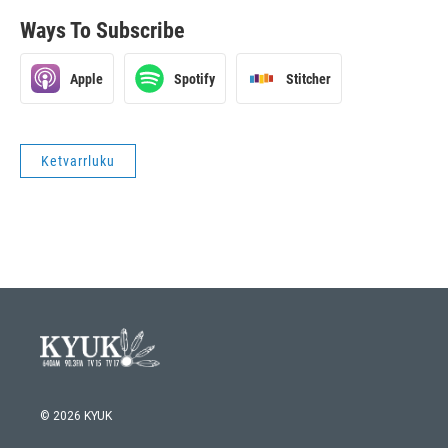
Ways To Subscribe
Apple
Spotify
Stitcher
Ketvarrluku
© 2026 KYUK