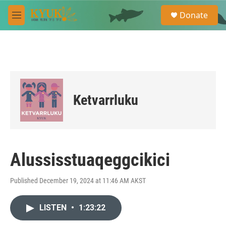
Skip to main content
S
Donate
e
M
a
e
r
n
c
u
h
u
e
r
Ketvarrluku
y
Alussisstuaqeggcikici
Published December 19, 2024 at 11:46 AM AKST
LISTEN
•
1:23:22