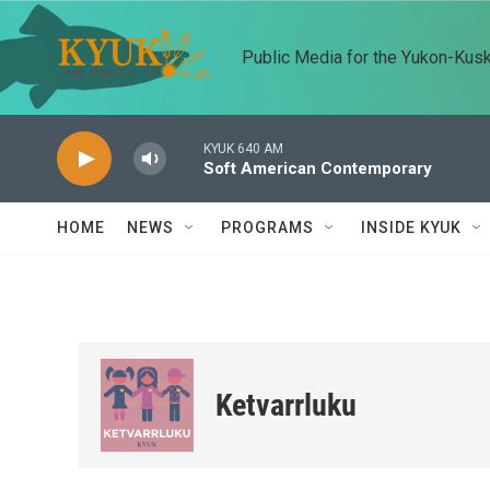
Skip to main content
Public Media for the Yukon-Kus
KYUK 640 AM
Soft American Contemporary
HOME
NEWS
PROGRAMS
INSIDE KYUK
Ketvarrluku