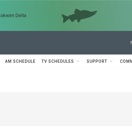
kokwim Delta
AM SCHEDULE
TV SCHEDULES
SUPPORT
COMM