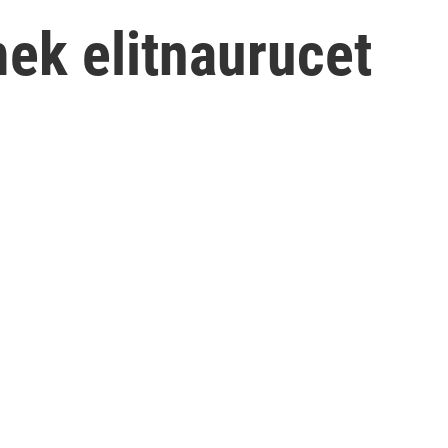
ek elitnaurucet