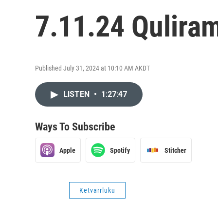
7.11.24 Quliram
Published July 31, 2024 at 10:10 AM AKDT
LISTEN
•
1:27:47
Ways To Subscribe
Apple
Spotify
Stitcher
Ketvarrluku