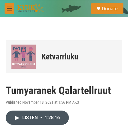
Skip to main content
S
Donate
e
M
a
e
r
n
c
u
h
u
e
r
Ketvarrluku
y
Tumyaranek Qalartellruut
Published November 18, 2021 at 1:56 PM AKST
LISTEN
•
1:28:16