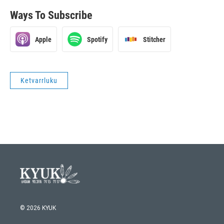
Ways To Subscribe
Apple
Spotify
Stitcher
Ketvarrluku
© 2026 KYUK