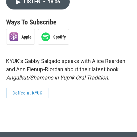
LISTEN
•
18:06
Ways To Subscribe
Apple
Spotify
KYUK's Gabby Salgado speaks with Alice Rearden
and Ann Fienup-Riordan about their latest book
Angalkut/Shamans in Yup'ik Oral Tradition.
Coffee at KYUK