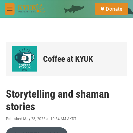
Skip to main content
S
Donate
e
M
a
e
r
n
c
u
h
u
e
r
Coffee at KYUK
y
Storytelling and shaman
stories
Published May 28, 2026 at 10:54 AM AKDT