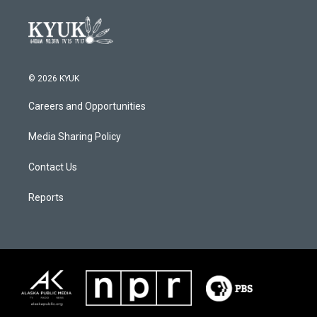
© 2026 KYUK
Careers and Opportunities
Media Sharing Policy
Contact Us
Reports