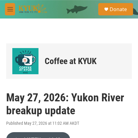
Skip to main content
S
Donate
e
M
a
e
r
n
c
u
h
u
e
r
Coffee at KYUK
y
May 27, 2026: Yukon River
breakup update
Published May 27, 2026 at 11:02 AM AKDT