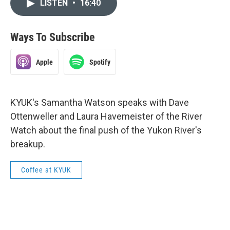
LISTEN
•
16:40
Ways To Subscribe
Apple
Spotify
KYUK's Samantha Watson speaks with Dave
Ottenweller and Laura Havemeister of the River
Watch about the final push of the Yukon River's
breakup.
Coffee at KYUK