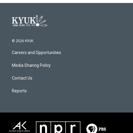
© 2026 KYUK
Careers and Opportunities
Media Sharing Policy
Contact Us
Reports