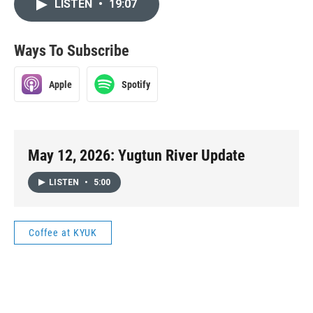
LISTEN
•
19:07
Ways To Subscribe
Apple
Spotify
May 12, 2026: Yugtun River Update
LISTEN
•
5:00
Coffee at KYUK