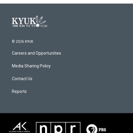
© 2026 KYUK
Careers and Opportunities
Media Sharing Policy
Contact Us
Reports