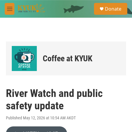
Skip to main content
S
Donate
e
M
a
e
r
n
c
u
h
u
e
r
Coffee at KYUK
y
River Watch and public
safety update
Published May 12, 2026 at 10:54 AM AKDT