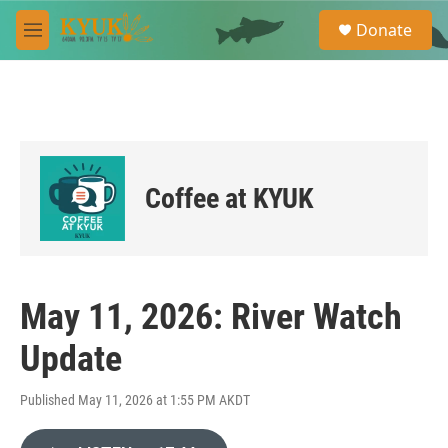
Skip to main content
S
Donate
e
M
a
e
r
n
c
u
h
u
e
r
Coffee at KYUK
y
May 11, 2026: River Watch
Update
Published May 11, 2026 at 1:55 PM AKDT