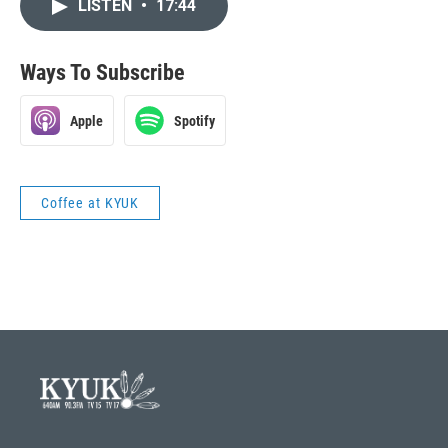
LISTEN
•
17:44
Ways To Subscribe
Apple
Spotify
Coffee at KYUK