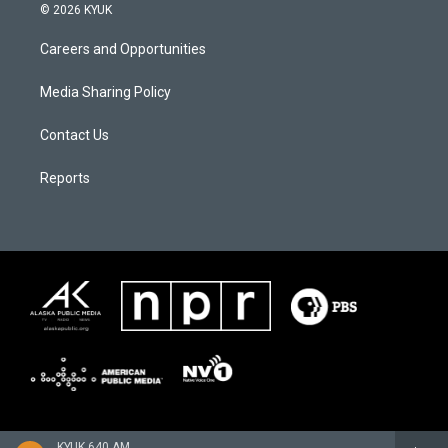
© 2026 KYUK
Careers and Opportunities
Media Sharing Policy
Contact Us
Reports
KYUK 640 AM