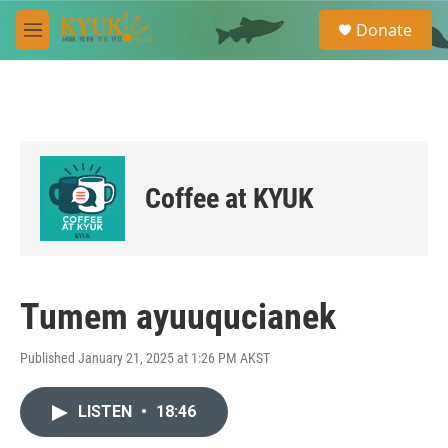
Skip to main content
S
Donate
e
M
a
e
r
n
c
u
h
u
e
r
Coffee at KYUK
y
Tumem ayuuqucianek
Published January 21, 2025 at 1:26 PM AKST
LISTEN
•
18:46