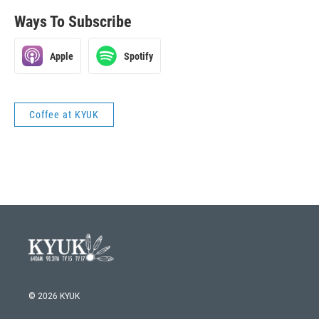
Ways To Subscribe
Apple
Spotify
Coffee at KYUK
© 2026 KYUK