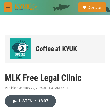
Skip to main content
S
Donate
e
M
a
e
r
n
c
u
h
u
e
r
Coffee at KYUK
y
MLK Free Legal Clinic
Published January 22, 2025 at 11:31 AM AKST
LISTEN
•
18:07