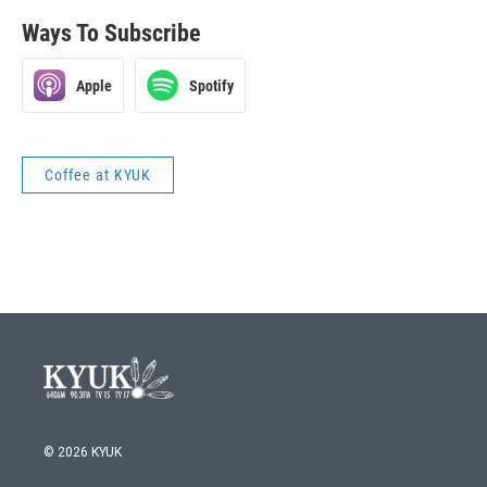
Ways To Subscribe
Apple
Spotify
Coffee at KYUK
© 2026 KYUK