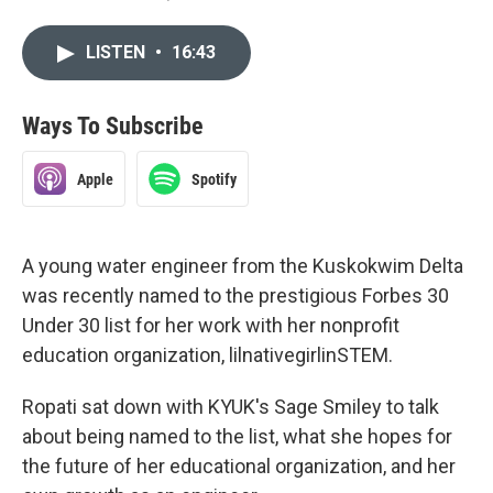
LISTEN
•
16:43
Ways To Subscribe
Apple
Spotify
A young water engineer from the Kuskokwim Delta
was recently named to the prestigious Forbes 30
Under 30 list for her work with her nonprofit
education organization, lilnativegirlinSTEM.
Ropati sat down with KYUK's Sage Smiley to talk
about being named to the list, what she hopes for
the future of her educational organization, and her