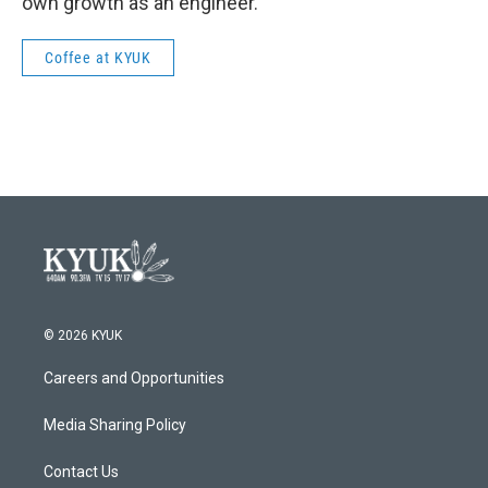
own growth as an engineer.
Coffee at KYUK
© 2026 KYUK
Careers and Opportunities
Media Sharing Policy
Contact Us