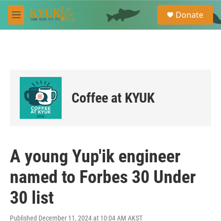
Skip to main content
S
Donate
e
M
a
e
r
n
c
u
h
u
e
r
Coffee at KYUK
y
A young Yup'ik engineer
named to Forbes 30 Under
30 list
Published December 11, 2024 at 10:04 AM AKST