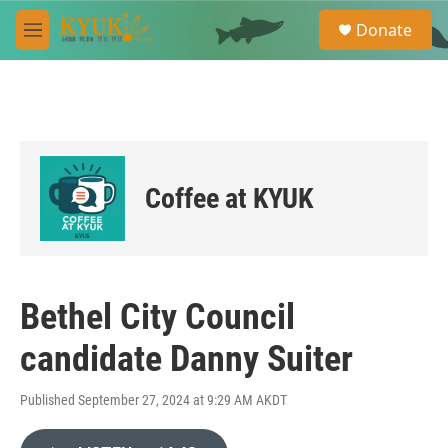
Skip to main content
S
Donate
e
M
a
e
r
n
c
u
h
u
e
r
Coffee at KYUK
y
Bethel City Council
candidate Danny Suiter
Published September 27, 2024 at 9:29 AM AKDT