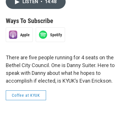
LISTEN
•
14:48
Ways To Subscribe
Apple
Spotify
There are five people running for 4 seats on the
Bethel City Council. One is Danny Suiter. Here to
speak with Danny about what he hopes to
accomplish if elected, is KYUK’s Evan Erickson.
Coffee at KYUK