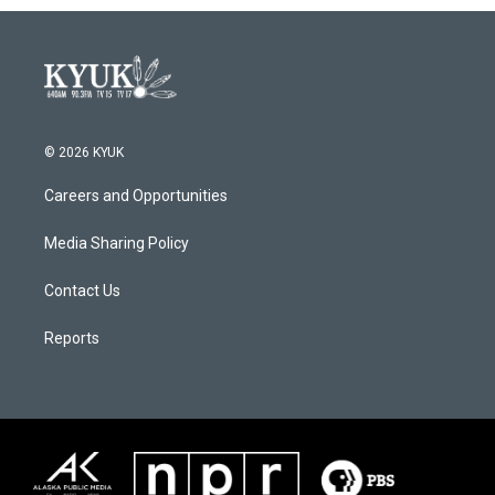
© 2026 KYUK
Careers and Opportunities
Media Sharing Policy
Contact Us
Reports