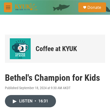
Skip to main content
S
Donate
e
M
a
e
r
n
c
u
h
u
e
r
Coffee at KYUK
y
Bethel's Champion for Kids
Published September 18, 2024 at 9:30 AM AKDT
LISTEN
•
16:31