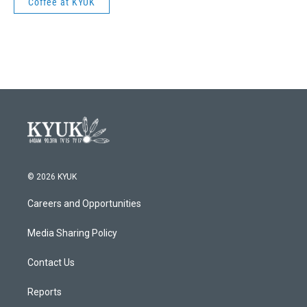
Coffee at KYUK
© 2026 KYUK
Careers and Opportunities
Media Sharing Policy
Contact Us
Reports