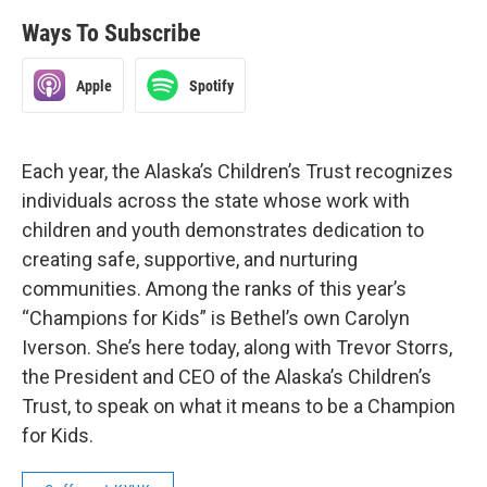
Ways To Subscribe
Apple
Spotify
Each year, the Alaska’s Children’s Trust recognizes
individuals across the state whose work with
children and youth demonstrates dedication to
creating safe, supportive, and nurturing
communities. Among the ranks of this year’s
“Champions for Kids” is Bethel’s own Carolyn
Iverson. She’s here today, along with Trevor Storrs,
the President and CEO of the Alaska’s Children’s
Trust, to speak on what it means to be a Champion
for Kids.