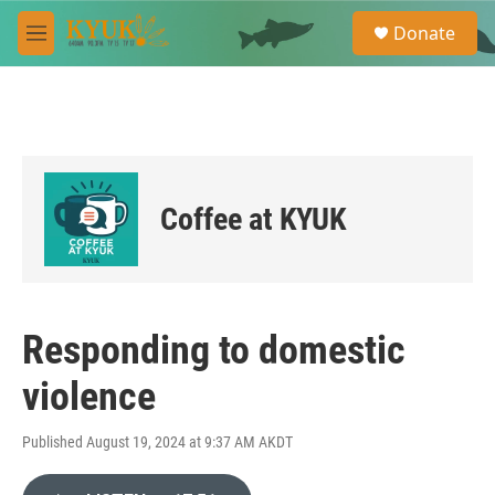
Skip to main content
S
Donate
e
M
a
e
r
n
c
u
h
u
e
r
Coffee at KYUK
y
Responding to domestic
violence
Published August 19, 2024 at 9:37 AM AKDT