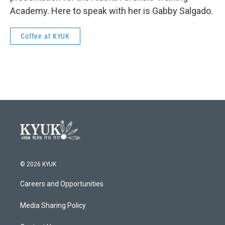
Academy. Here to speak with her is Gabby Salgado.
Coffee at KYUK
© 2026 KYUK
Careers and Opportunities
Media Sharing Policy