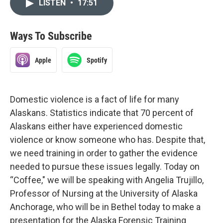
LISTEN
•
17:51
Ways To Subscribe
Apple
Spotify
Domestic violence is a fact of life for many
Alaskans. Statistics indicate that 70 percent of
Alaskans either have experienced domestic
violence or know someone who has. Despite that,
we need training in order to gather the evidence
needed to pursue these issues legally. Today on
“Coffee," we will be speaking with Angelia Trujillo,
Professor of Nursing at the University of Alaska
Anchorage, who will be in Bethel today to make a
presentation for the Alaska Forensic Training