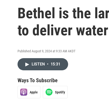
Bethel is the la
to deliver water
Published August 9, 2024 at 9:33 AM AKDT
LISTEN
•
15:31
Ways To Subscribe
Apple
Spotify