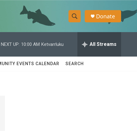
Donate
S
S
e
h
a
r
All Streams
NEXT UP:
10:00 AM
Ketvarrluku
o
c
h
w
Q
UNITY EVENTS CALENDAR
SEARCH
u
S
e
r
e
y
a
r
c
h