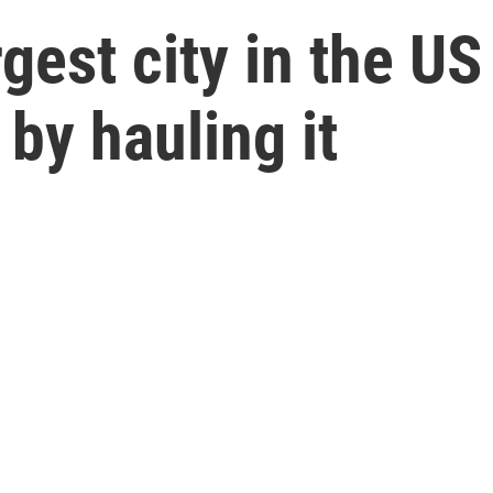
rgest city in the US
 by hauling it