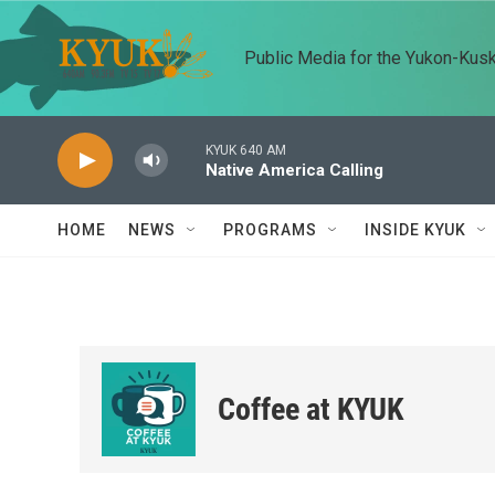
Skip to main content
Public Media for the Yukon-Kus
KYUK 640 AM
Native America Calling
HOME
NEWS
PROGRAMS
INSIDE KYUK
Coffee at KYUK