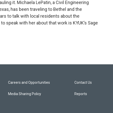
uling it. Michaela LePatin, a Civil Engineering
exas, has been traveling to Bethel and the
ars to talk with local residents about the
e to speak with her about that work is KYUK’s Sage
Careers and Opportunities
Contact Us
Media Sharing Policy
Reports