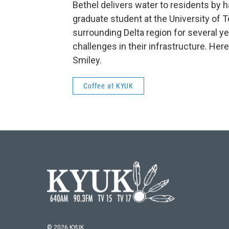
Bethel delivers water to residents by ha
graduate student at the University of T
surrounding Delta region for several ye
challenges in their infrastructure. Her
Smiley.
Coffee at KYUK
© 2026 KYUK