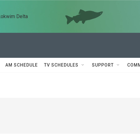
kokwim Delta
AM SCHEDULE
TV SCHEDULES
SUPPORT
COMM