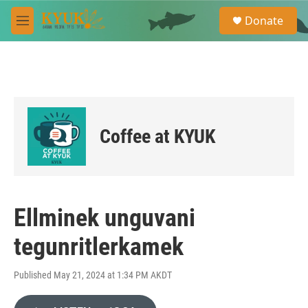
Skip to main content
S
Donate
e
M
a
e
r
n
c
u
h
u
e
r
Coffee at KYUK
y
Ellminek unguvani
tegunritlerkamek
Published May 21, 2024 at 1:34 PM AKDT