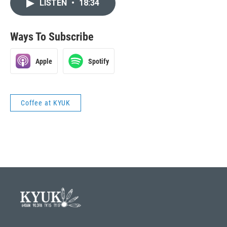
LISTEN
•
18:34
Ways To Subscribe
Apple
Spotify
Coffee at KYUK