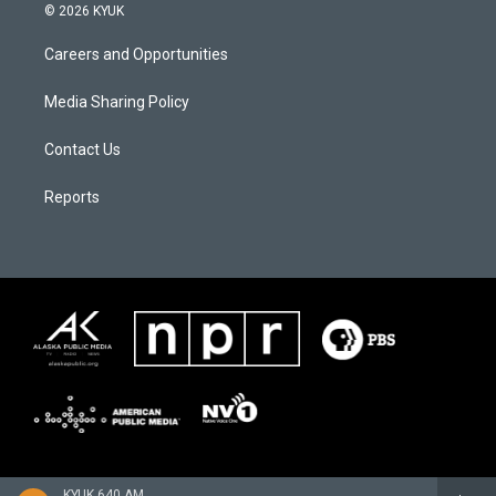
© 2026 KYUK
Careers and Opportunities
Media Sharing Policy
Contact Us
Reports
KYUK 640 AM