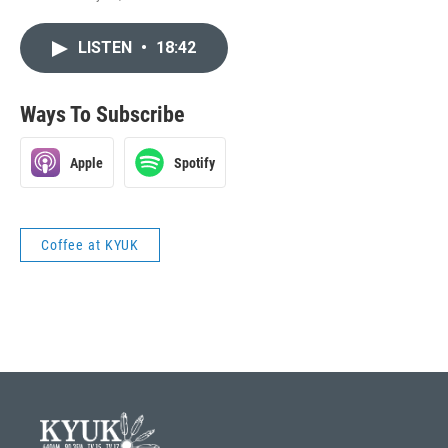
LISTEN
•
18:42
Ways To Subscribe
Apple
Spotify
Coffee at KYUK