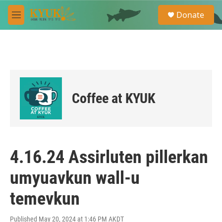
Skip to main content
S
Donate
e
M
a
e
r
n
c
u
h
u
e
r
Coffee at KYUK
y
4.16.24 Assirluten pillerkan
umyuavkun wall-u
temevkun
Published May 20, 2024 at 1:46 PM AKDT