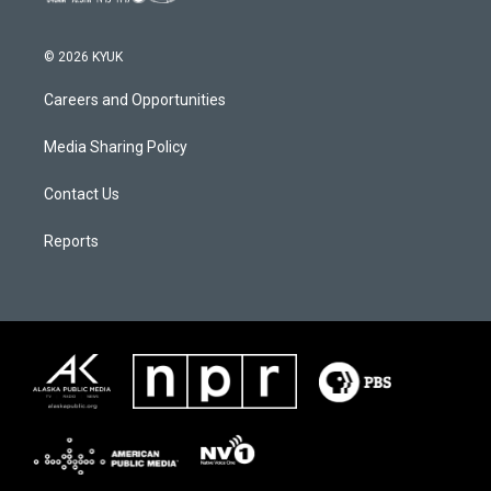
© 2026 KYUK
Careers and Opportunities
Media Sharing Policy
Contact Us
Reports