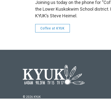
Joining us today on the phone for “Cof
the Lower Kuskokwim School district. H
KYUK’s Steve Heimel.
Coffee at KYUK
© 2026 KYUK