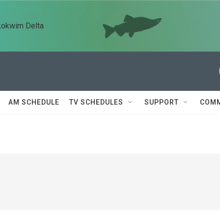
kokwim Delta
AM SCHEDULE
TV SCHEDULES
SUPPORT
COMM