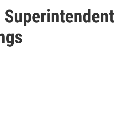
 Superintendent
ings