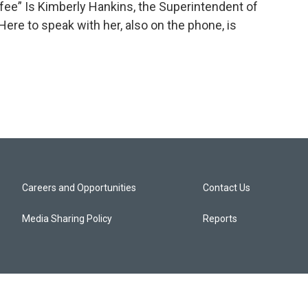
fee” Is Kimberly Hankins, the Superintendent of
ere to speak with her, also on the phone, is
Careers and Opportunities
Contact Us
Media Sharing Policy
Reports