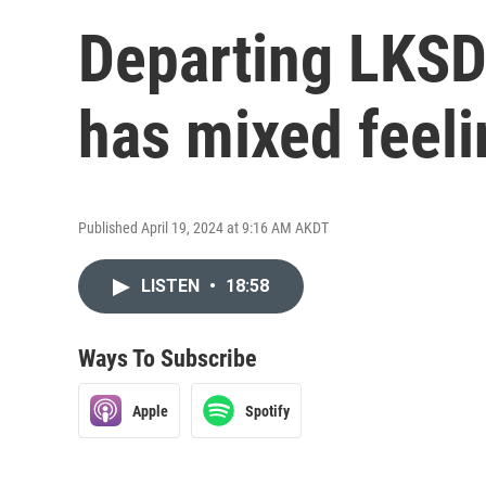
Departing LKSD
has mixed feel
Published April 19, 2024 at 9:16 AM AKDT
LISTEN
•
18:58
Ways To Subscribe
Apple
Spotify