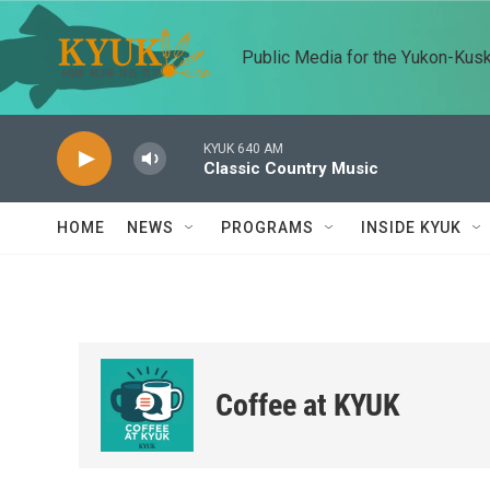
Skip to main content
Public Media for the Yukon-Kus
KYUK 640 AM
Classic Country Music
HOME
NEWS
PROGRAMS
INSIDE KYUK
Coffee at KYUK