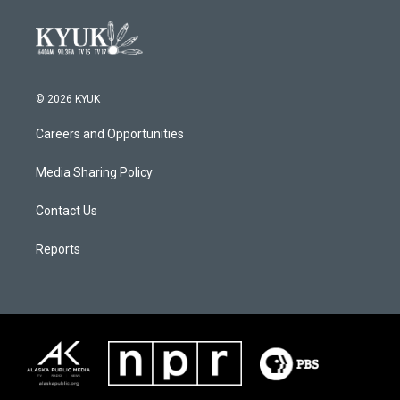
© 2026 KYUK
Careers and Opportunities
Media Sharing Policy
Contact Us
Reports