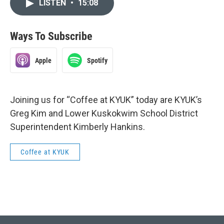
LISTEN
•
15:08
Ways To Subscribe
Apple
Spotify
Joining us for “Coffee at KYUK” today are KYUK’s
Greg Kim and Lower Kuskokwim School District
Superintendent Kimberly Hankins.
Coffee at KYUK