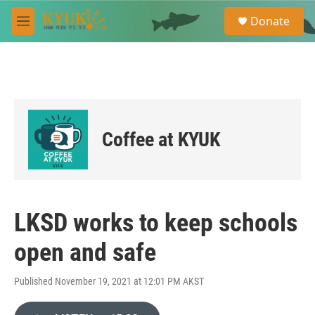
Skip to main content
S
Donate
e
M
a
e
r
n
c
u
h
u
e
r
Coffee at KYUK
y
LKSD works to keep schools
open and safe
Published November 19, 2021 at 12:01 PM AKST