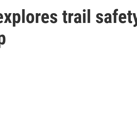
xplores trail safet
p