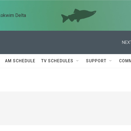
kokwim Delta
NEXT
AM SCHEDULE
TV SCHEDULES
SUPPORT
COMM