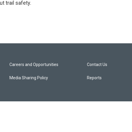
 trail safety.
Careers and Opportunities
Contact Us
Media Sharing Policy
Reports