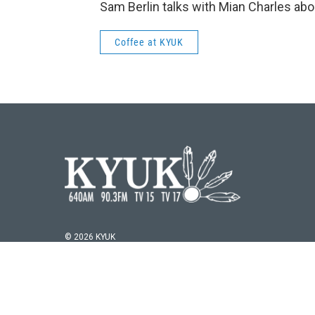
Sam Berlin talks with Mian Charles about
Coffee at KYUK
© 2026 KYUK