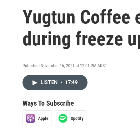
Yugtun Coffee e
during freeze u
Published November 16, 2021 at 12:01 PM AKST
LISTEN
•
17:49
Ways To Subscribe
Apple
Spotify