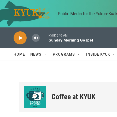
Skip to main content
Public Media for the Yukon-Kus
KYUK 640 AM
Sunday Morning Gospel
HOME
NEWS
PROGRAMS
INSIDE KYUK
Coffee at KYUK