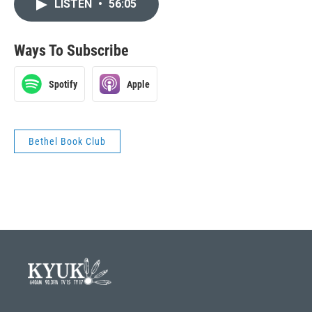
LISTEN
•
56:05
Ways To Subscribe
Spotify
Apple
Bethel Book Club