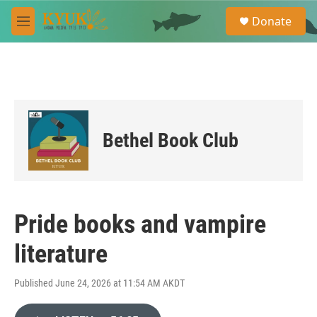
Skip to main content
S
Donate
e
M
a
e
r
n
c
u
h
u
e
r
Bethel Book Club
y
Pride books and vampire
literature
Published June 24, 2026 at 11:54 AM AKDT