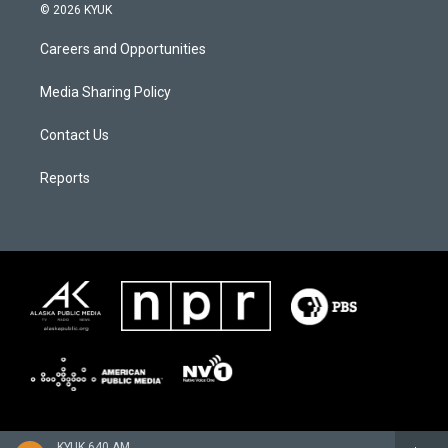
© 2026 KYUK
Careers and Opportunities
Media Sharing Policy
Contact Us
Reports
KYUK 640 AM