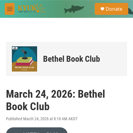
Skip to main content
S
Donate
e
M
a
e
r
n
c
u
h
u
e
r
Bethel Book Club
y
March 24, 2026: Bethel
Book Club
Published March 24, 2026 at 8:18 AM AKDT