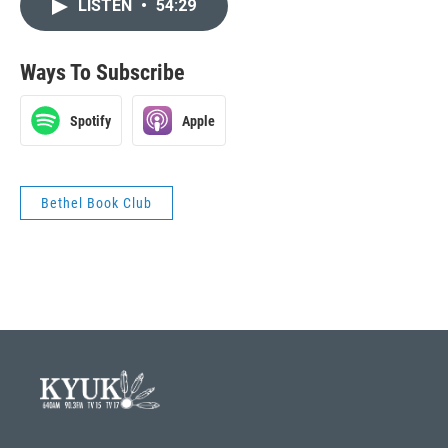
LISTEN
•
54:29
Ways To Subscribe
Spotify
Apple
Bethel Book Club