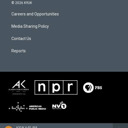
© 2026 KYUK
Careers and Opportunities
Media Sharing Policy
Contact Us
Reports
KYUK 640 AM