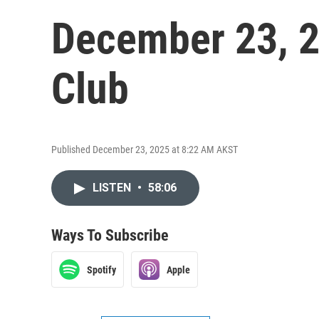
December 23, 2
Club
Published December 23, 2025 at 8:22 AM AKST
LISTEN
•
58:06
Ways To Subscribe
Spotify
Apple