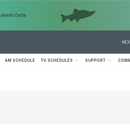
kokwim Delta
NEX
AM SCHEDULE
TV SCHEDULES
SUPPORT
COMM