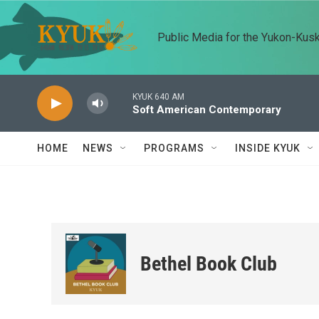
Skip to main content
Public Media for the Yukon-Kus
KYUK 640 AM
Soft American Contemporary
HOME
NEWS
PROGRAMS
INSIDE KYUK
Bethel Book Club