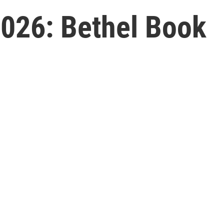
026: Bethel Book