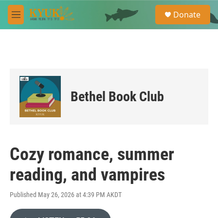
Skip to main content
S
Donate
e
M
a
e
r
n
c
u
h
u
e
r
Bethel Book Club
y
Cozy romance, summer
reading, and vampires
Published May 26, 2026 at 4:39 PM AKDT