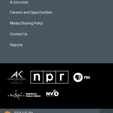
© 2026 KYUK
Careers and Opportunities
Media Sharing Policy
Contact Us
Reports
KYUK 640 AM