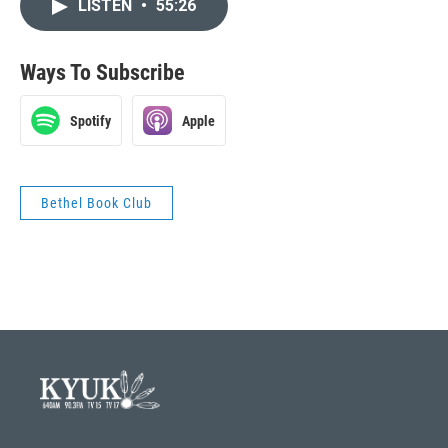
LISTEN
•
55:26
Ways To Subscribe
Spotify
Apple
Bethel Book Club