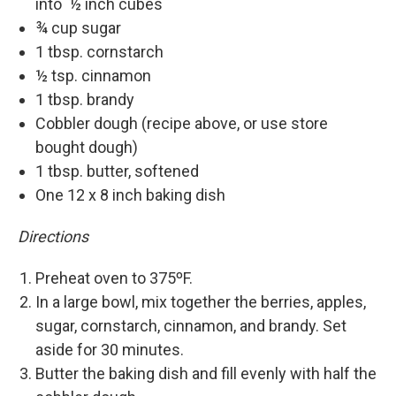
into ½ inch cubes
¾ cup sugar
1 tbsp. cornstarch
½ tsp. cinnamon
1 tbsp. brandy
Cobbler dough (recipe above, or use store
bought dough)
1 tbsp. butter, softened
One 12 x 8 inch baking dish
Directions
Preheat oven to 375ºF.
In a large bowl, mix together the berries, apples,
sugar, cornstarch, cinnamon, and brandy. Set
aside for 30 minutes.
Butter the baking dish and fill evenly with half the