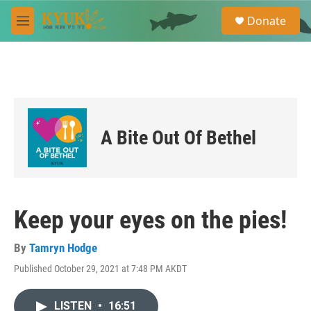
Skip to main content
S
Donate
e
M
a
e
r
n
c
u
h
u
e
r
A Bite Out Of Bethel
y
Keep your eyes on the pies!
By
Tamryn Hodge
Published October 29, 2021 at 7:48 PM AKDT
LISTEN
•
16:51