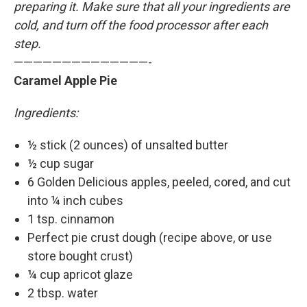
preparing it. Make sure that all your ingredients are
cold, and turn off the food processor after each
step.
——————————————-
Caramel Apple Pie
Ingredients:
½ stick (2 ounces) of unsalted butter
½ cup sugar
6 Golden Delicious apples, peeled, cored, and cut
into ¼ inch cubes
1 tsp. cinnamon
Perfect pie crust dough (recipe above, or use
store bought crust)
¼ cup apricot glaze
2 tbsp. water