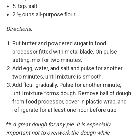
½ tsp. salt
2 ½ cups all-purpose flour
Directions:
Put butter and powdered sugar in food
processor fitted with metal blade. On pulse
setting, mix for two minutes.
Add egg, water, and salt and pulse for another
two minutes, until mixture is smooth.
Add flour gradually. Pulse for another minute,
until mixture forms dough. Remove ball of dough
from food processor, cover in plastic wrap, and
refrigerate for at least one hour before use.
**
A great dough for any pie. It is especially
important not to overwork the dough while