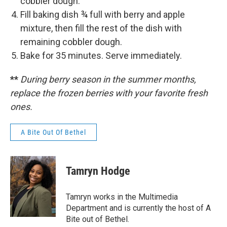
cobbler dough.
Fill baking dish ¾ full with berry and apple
mixture, then fill the rest of the dish with
remaining cobbler dough.
Bake for 35 minutes. Serve immediately.
**
During berry season in the summer months,
replace the frozen berries with your favorite fresh
ones.
A Bite Out Of Bethel
Tamryn Hodge
Tamryn works in the Multimedia
Department and is currently the host of A
Bite out of Bethel.