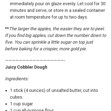
immediately pour on glaze evenly. Let cool for 30
minutes and serve, or store in a sealed container
at room temperature for up to two days.
**
The larger the apples, the easier they are to peel.
If you find big apples, cut down the number down to
five. You can sprinkle a little sugar on top just
before baking for a crispier, more gold pie.
—————————————————-
Juicy Cobbler Dough
Ingredients:
1 stick (4 ounces) of unsalted butter, cut into
cubes.
1 cup sugar
1 cup all-purpose flour