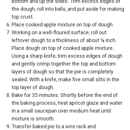
bottom and up the sides. Trim excess edges of
the dough, roll into balls, and put aside for making
top crust.
Place cooked apple mixture on top of dough.
Working on a well-floured surface, roll out
leftover dough to a thickness of about ⅛ inch.
Place dough on top of cooked apple mixture.
Using a sharp knife, trim excess edges of dough
and gently crimp together the top and bottom
layers of dough so that the pie is completely
sealed. With a knife, make five small slits in the
top layer of dough.
Bake for 35 minutes. Shortly before the end of
the baking process, heat apricot glaze and water
in a small saucepan over medium heat until
mixture is smooth.
Transfer baked pie to a wire rack and