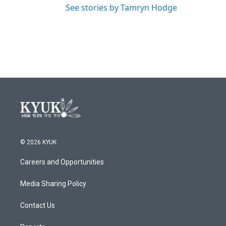
See stories by Tamryn Hodge
© 2026 KYUK
Careers and Opportunities
Media Sharing Policy
Contact Us