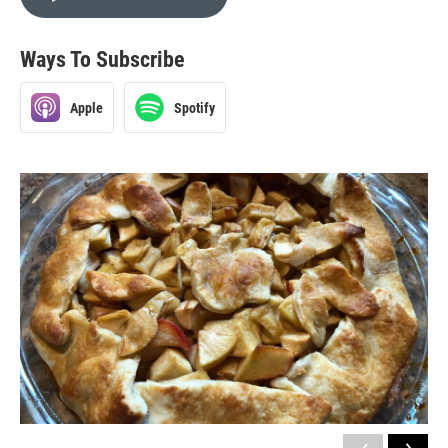
Ways To Subscribe
Apple
Spotify