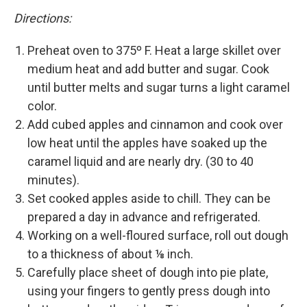
Directions:
Preheat oven to 375º F. Heat a large skillet over
medium heat and add butter and sugar. Cook
until butter melts and sugar turns a light caramel
color.
Add cubed apples and cinnamon and cook over
low heat until the apples have soaked up the
caramel liquid and are nearly dry. (30 to 40
minutes).
Set cooked apples aside to chill. They can be
prepared a day in advance and refrigerated.
Working on a well-floured surface, roll out dough
to a thickness of about ⅛ inch.
Carefully place sheet of dough into pie plate,
using your fingers to gently press dough into