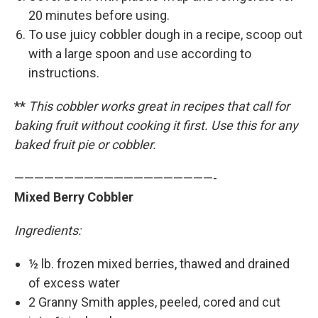
20 minutes before using.
To use juicy cobbler dough in a recipe, scoop out
with a large spoon and use according to
instructions.
**
This cobbler works great in recipes that call for
baking fruit without cooking it first. Use this for any
baked fruit pie or cobbler.
————————————————————-
Mixed Berry Cobbler
Ingredients:
½ lb. frozen mixed berries, thawed and drained
of excess water
2 Granny Smith apples, peeled, cored and cut