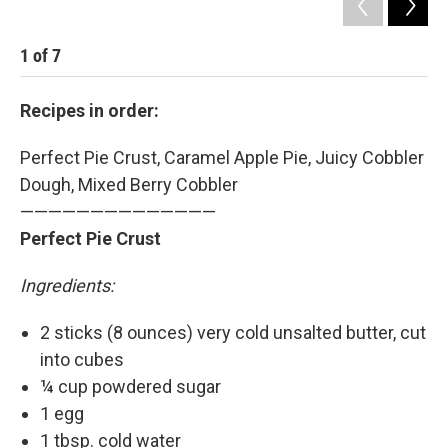
1
of
7
2
Recipes in order:
Perfect Pie Crust, Caramel Apple Pie, Juicy Cobbler
Dough, Mixed Berry Cobbler
——————————————
Perfect Pie Crust
Ingredients:
2 sticks (8 ounces) very cold unsalted butter, cut
into cubes
¼ cup powdered sugar
1 egg
1 tbsp. cold water