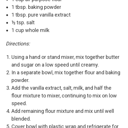
1 tbsp. baking powder
1 tbsp. pure vanilla extract
½ tsp. salt
1 cup whole milk
Directions:
Using a hand or stand mixer, mix together butter
and sugar on a low speed until creamy.
In a separate bowl, mix together flour and baking
powder.
Add the vanilla extract, salt, milk, and half the
flour mixture to mixer, continuing to mix on low
speed.
Add remaining flour mixture and mix until well
blended.
Cover bowl with plastic wrap and refrigerate for