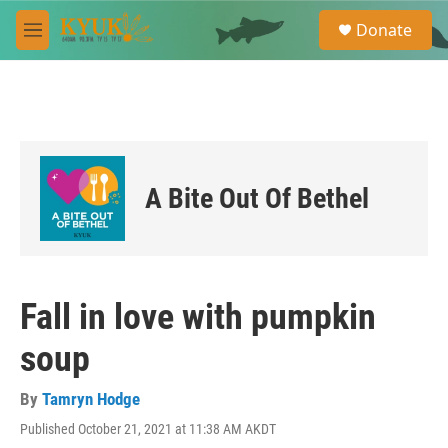
Skip to main content
S
Donate
e
M
a
e
r
n
c
u
h
u
e
r
A Bite Out Of Bethel
y
Fall in love with pumpkin
soup
By
Tamryn Hodge
Published October 21, 2021 at 11:38 AM AKDT