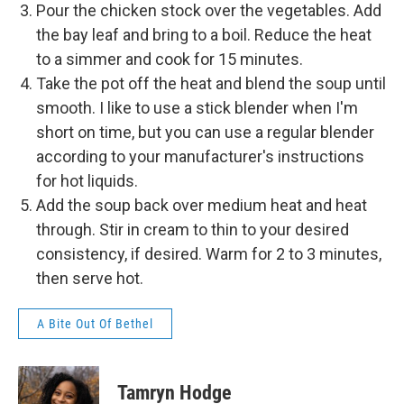
Pour the chicken stock over the vegetables. Add
the bay leaf and bring to a boil. Reduce the heat
to a simmer and cook for 15 minutes.
​​Take the pot off the heat and blend the soup until
smooth. I like to use a stick blender when I'm
short on time, but you can use a regular blender
according to your manufacturer's instructions
for hot liquids.
Add the soup back over medium heat and heat
through. Stir in cream to thin to your desired
consistency, if desired. Warm for 2 to 3 minutes,
then serve hot.
A Bite Out Of Bethel
Tamryn Hodge