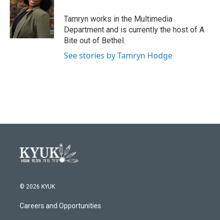
Tamryn works in the Multimedia
Department and is currently the host of A
Bite out of Bethel.
See stories by Tamryn Hodge
© 2026 KYUK
Careers and Opportunities