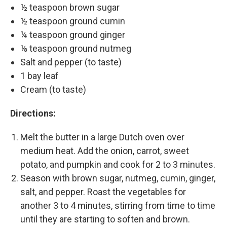
½ teaspoon brown sugar
½ teaspoon ground cumin
¼ teaspoon ground ginger
⅛ teaspoon ground nutmeg
Salt and pepper (to taste)
1 bay leaf
Cream (to taste)
Directions:
Melt the butter in a large Dutch oven over
medium heat. Add the onion, carrot, sweet
potato, and pumpkin and cook for 2 to 3 minutes.
Season with brown sugar, nutmeg, cumin, ginger,
salt, and pepper. Roast the vegetables for
another 3 to 4 minutes, stirring from time to time
until they are starting to soften and brown.