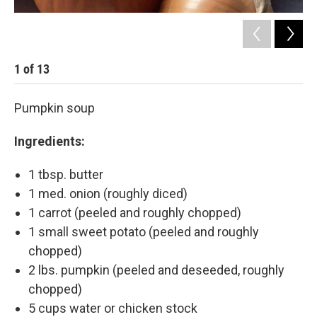
1
of
13
2
Pumpkin soup
Ingredients:
1 tbsp. butter
1 med. onion (roughly diced)
1 carrot (peeled and roughly chopped)
1 small sweet potato (peeled and roughly
chopped)
2 lbs. pumpkin (peeled and deseeded, roughly
chopped)
5 cups water or chicken stock