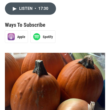
LISTEN
•
17:30
Ways To Subscribe
Apple
Spotify