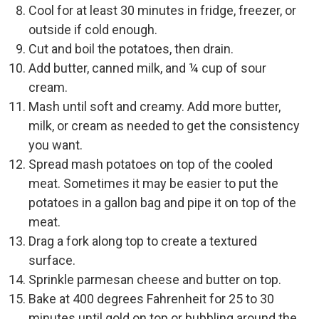
Cool for at least 30 minutes in fridge, freezer, or
outside if cold enough.
Cut and boil the potatoes, then drain.
Add butter, canned milk, and ¼ cup of sour
cream.
Mash until soft and creamy. Add more butter,
milk, or cream as needed to get the consistency
you want.
Spread mash potatoes on top of the cooled
meat. Sometimes it may be easier to put the
potatoes in a gallon bag and pipe it on top of the
meat.
Drag a fork along top to create a textured
surface.
Sprinkle parmesan cheese and butter on top.
Bake at 400 degrees Fahrenheit for 25 to 30
minutes until gold on top or bubbling around the