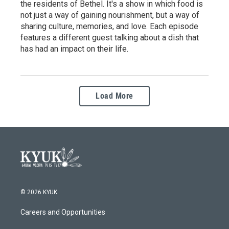
the residents of Bethel. It's a show in which food is
not just a way of gaining nourishment, but a way of
sharing culture, memories, and love. Each episode
features a different guest talking about a dish that
has had an impact on their life.
Load More
© 2026 KYUK
Careers and Opportunities