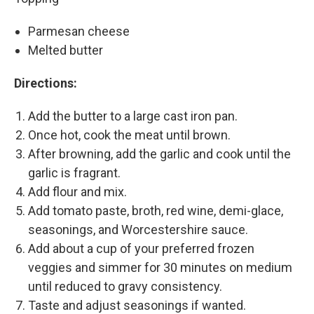
Parmesan cheese
Melted butter
Directions:
Add the butter to a large cast iron pan.
Once hot, cook the meat until brown.
After browning, add the garlic and cook until the
garlic is fragrant.
Add flour and mix.
Add tomato paste, broth, red wine, demi-glace,
seasonings, and Worcestershire sauce.
Add about a cup of your preferred frozen
veggies and simmer for 30 minutes on medium
until reduced to gravy consistency.
Taste and adjust seasonings if wanted.