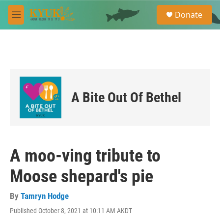
Skip to main content
S
Donate
e
M
a
e
r
n
c
u
h
u
e
r
A Bite Out Of Bethel
y
A moo-ving tribute to
Moose shepard's pie
By
Tamryn Hodge
Published October 8, 2021 at 10:11 AM AKDT