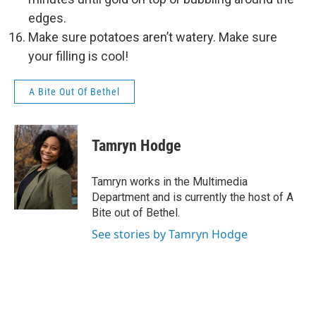
edges.
Make sure potatoes aren’t watery. Make sure
your filling is cool!
A Bite Out Of Bethel
Tamryn Hodge
Tamryn works in the Multimedia
Department and is currently the host of A
Bite out of Bethel.
See stories by Tamryn Hodge