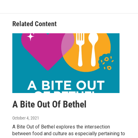
Related Content
A Bite Out Of Bethel
October 4, 2021
A Bite Out of Bethel explores the intersection
between food and culture as especially pertaining to