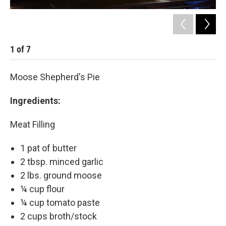
1
of
7
2
Moose Shepherd's Pie
Ingredients:
Meat Filling
1 pat of butter
2 tbsp. minced garlic
2 lbs. ground moose
¼ cup flour
¼ cup tomato paste
2 cups broth/stock