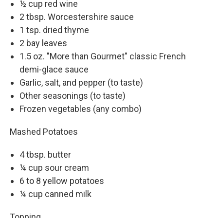
½ cup red wine
2 tbsp. Worcestershire sauce
1 tsp. dried thyme
2 bay leaves
1.5 oz. "More than Gourmet" classic French
demi-glace sauce
Garlic, salt, and pepper (to taste)
Other seasonings (to taste)
Frozen vegetables (any combo)
Mashed Potatoes
4 tbsp. butter
¼ cup sour cream
6 to 8 yellow potatoes
¼ cup canned milk
Topping