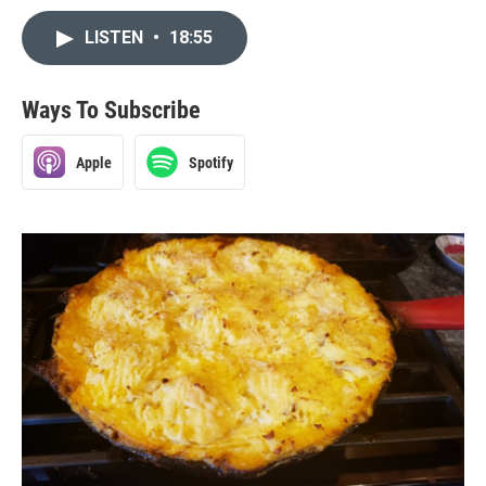
LISTEN
•
18:55
Ways To Subscribe
Apple
Spotify