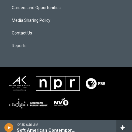
Careers and Opportunities
Media Sharing Policy
Contact Us
Reports
KYUK 640 AM
Soft American Contemporary