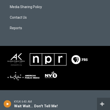
Media Sharing Policy
Contact Us
Reports
KYUK 640 AM
Wait Wait... Don't Tell Me!