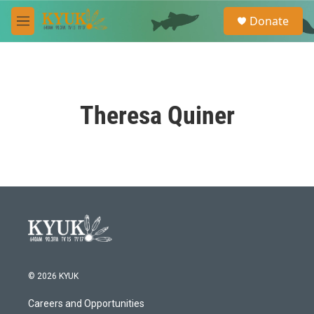
Skip to main content
S
Donate
e
M
a
e
r
n
c
u
h
u
Theresa Quiner
e
r
y
© 2026 KYUK
Careers and Opportunities