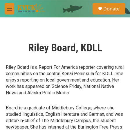
Skip to main content
S
Donate
e
M
a
e
r
n
c
u
h
u
Riley Board, KDLL
e
r
y
Riley Board is a Report For America reporter covering rural
communities on the central Kenai Peninsula for KDLL. She
enjoys reporting on local government and education. Her
work has appeared on Science Friday, National Native
News and Alaska Public Media.
Board is a graduate of Middlebury College, where she
studied linguistics, English literature and German, and was
editor-in-chief of The Middlebury Campus, the student
newspaper. She has interned at the Burlington Free Press