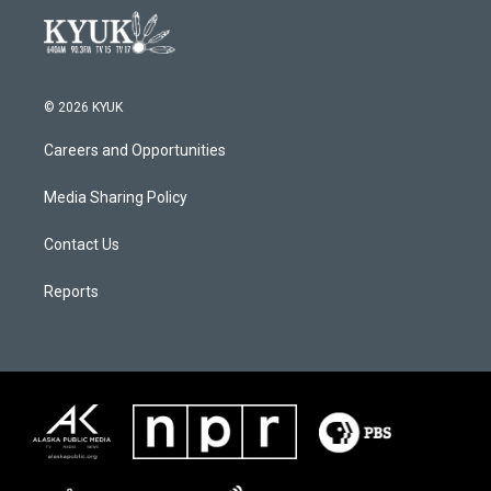
© 2026 KYUK
Careers and Opportunities
Media Sharing Policy
Contact Us
Reports