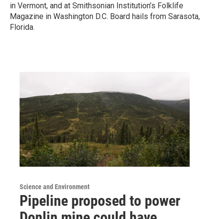
in Vermont, and at Smithsonian Institution’s Folklife
Magazine in Washington D.C. Board hails from Sarasota,
Florida.
Science and Environment
Pipeline proposed to power
Donlin mine could have