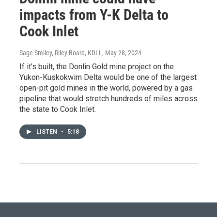
impacts from Y-K Delta to
Cook Inlet
Sage Smiley, Riley Board, KDLL
, May 28, 2024
If it’s built, the Donlin Gold mine project on the
Yukon-Kuskokwim Delta would be one of the largest
open-pit gold mines in the world, powered by a gas
pipeline that would stretch hundreds of miles across
the state to Cook Inlet.
LISTEN
•
5:18