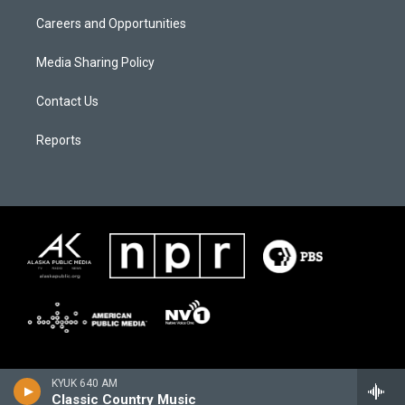
Careers and Opportunities
Media Sharing Policy
Contact Us
Reports
KYUK 640 AM
Classic Country Music