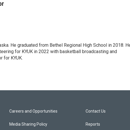
or
aska. He graduated from Bethel Regional High School in 2018. H
nteering for KYUK in 2022 with basketball broadcasting and
r for KYUK.
Careers and Opportunities
Contact Us
Media Sharing Policy
Reports