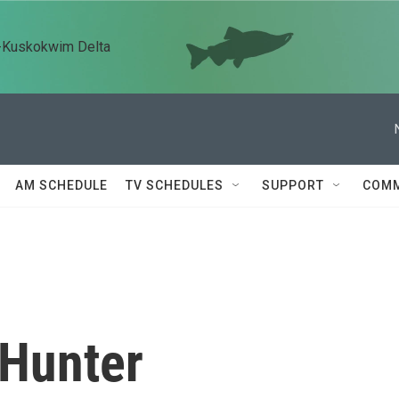
n-Kuskokwim Delta
AM SCHEDULE
TV SCHEDULES
SUPPORT
COMM
Hunter