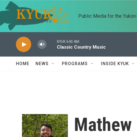
Skip to main content
Public Media for the Yuko
KYUK 640 AM
Classic Country Music
HOME
NEWS
PROGRAMS
INSIDE KYUK
Mathew 