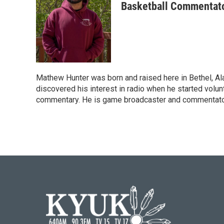
Basketball Commentat
Mathew Hunter was born and raised here in Bethel, Al
discovered his interest in radio when he started volu
commentary. He is game broadcaster and commentato