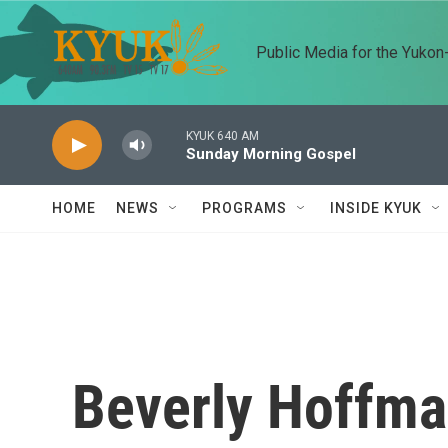
Skip to main content
Public Media for the Yuko
KYUK 640 AM
Sunday Morning Gospel
HOME
NEWS
PROGRAMS
INSIDE KYUK
Beverly Hoffm