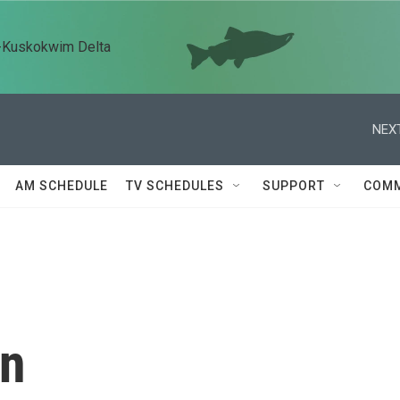
n-Kuskokwim Delta
NEXT
AM SCHEDULE
TV SCHEDULES
SUPPORT
COMM
an