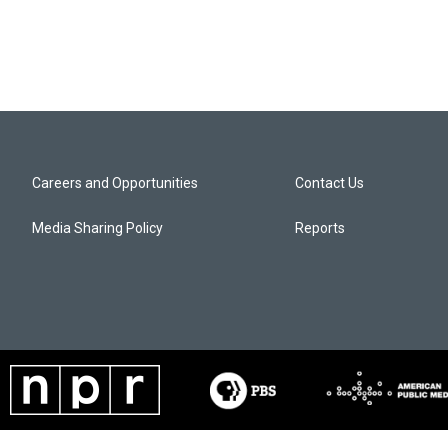
Careers and Opportunities
Contact Us
Media Sharing Policy
Reports