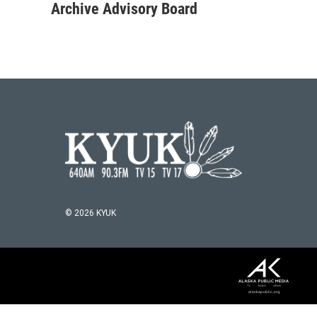
Archive Advisory Board
© 2026 KYUK