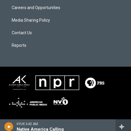
Careers and Opportunities
Media Sharing Policy
Contact Us
Reports
KYUK 640 AM
Native America Calling