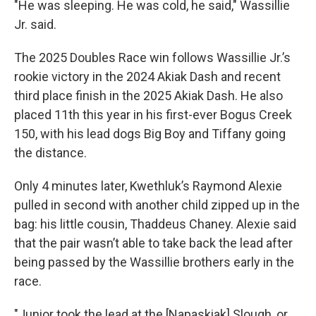
"He was sleeping. He was cold, he said," Wassillie
Jr. said.
The 2025 Doubles Race win follows Wassillie Jr.’s
rookie victory in the 2024 Akiak Dash and recent
third place finish in the 2025 Akiak Dash. He also
placed 11th this year in his first-ever Bogus Creek
150, with his lead dogs Big Boy and Tiffany going
the distance.
Only 4 minutes later, Kwethluk’s Raymond Alexie
pulled in second with another child zipped up in the
bag: his little cousin, Thaddeus Chaney. Alexie said
that the pair wasn’t able to take back the lead after
being passed by the Wassillie brothers early in the
race.
"Junior took the lead at the [Napaskiak] Slough, or