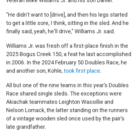
veteran Mike Williams Jr. and his son Daniel.
"He didn't want to [drive], and then his legs started
to get a little sore, I think, sitting in the sled. And he
finally said, yeah, he'll drive," Williams Jr. said.
Williams Jr. was fresh off a first-place finish in the
2025 Bogus Creek 150, a feat he last accomplished
in 2006. In the 2024 February 50 Doubles Race, he
and another son, Kohle,
took first place
.
All but one of the nine teams in this year’s Doubles
Race shared single sleds. The exceptions were
Akiachak teammates Leighton Wassillie and
Nelson Lomack, the latter standing on the runners
of a vintage wooden sled once used by the pair’s
late grandfather.