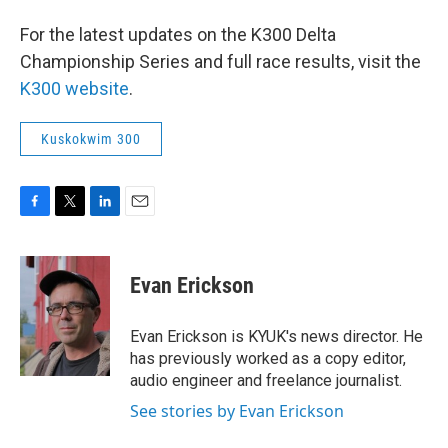
For the latest updates on the K300 Delta
Championship Series and full race results, visit the
K300 website
.
Kuskokwim 300
F
T
L
E
a
w
i
m
c
i
n
a
e
t
k
i
Evan Erickson
b
t
e
l
o
e
d
o
r
I
Evan Erickson is KYUK's news director. He
k
n
has previously worked as a copy editor,
audio engineer and freelance journalist.
See stories by Evan Erickson