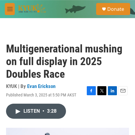
Skip to main content
S
Donate
e
M
a
e
r
n
c
u
h
u
Multigenerational mushing
e
r
on full display in 2025
y
Doubles Race
KYUK | By
Evan Erickson
Published March 3, 2025 at 5:50 PM AKST
F
T
L
E
a
w
i
m
c
i
n
a
LISTEN
•
3:28
e
t
k
i
b
t
e
l
o
e
d
o
r
I