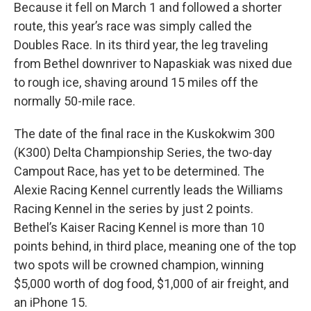
Because it fell on March 1 and followed a shorter
route, this year’s race was simply called the
Doubles Race. In its third year, the leg traveling
from Bethel downriver to Napaskiak was nixed due
to rough ice, shaving around 15 miles off the
normally 50-mile race.
The date of the final race in the Kuskokwim 300
(K300) Delta Championship Series, the two-day
Campout Race, has yet to be determined. The
Alexie Racing Kennel currently leads the Williams
Racing Kennel in the series by just 2 points.
Bethel’s Kaiser Racing Kennel is more than 10
points behind, in third place, meaning one of the top
two spots will be crowned champion, winning
$5,000 worth of dog food, $1,000 of air freight, and
an iPhone 15.