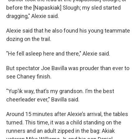
before the [Napaskiak] Slough; my sled started
dragging," Alexie said.
Alexie said that he also found his young teammate
dozing on the trail.
"He fell asleep here and there," Alexie said.
But spectator Joe Bavilla was prouder than ever to
see Chaney finish.
"Yup’ik way, that’s my grandson. I’m the best
cheerleader ever," Bavilla said.
Around 15 minutes after Alexie’s arrival, the tables
turned. This time, it was a child standing on the
runners and an adult zipped in the bag: Akiak