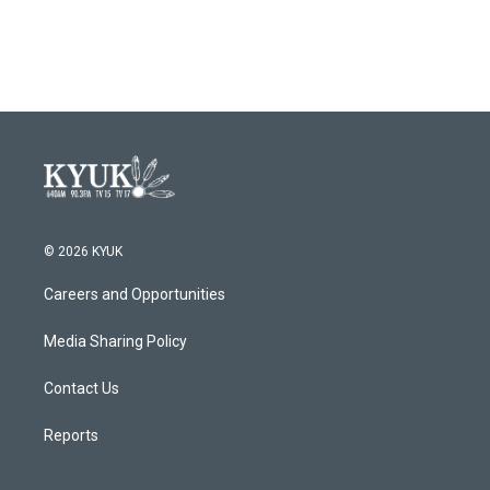
© 2026 KYUK
Careers and Opportunities
Media Sharing Policy
Contact Us
Reports