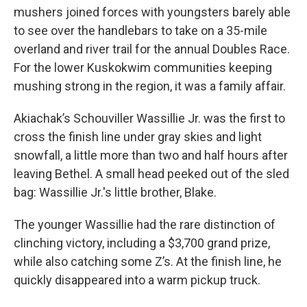
mushers joined forces with youngsters barely able
to see over the handlebars to take on a 35-mile
overland and river trail for the annual Doubles Race.
For the lower Kuskokwim communities keeping
mushing strong in the region, it was a family affair.
Akiachak’s Schouviller Wassillie Jr. was the first to
cross the finish line under gray skies and light
snowfall, a little more than two and half hours after
leaving Bethel. A small head peeked out of the sled
bag: Wassillie Jr.'s little brother, Blake.
The younger Wassillie had the rare distinction of
clinching victory, including a $3,700 grand prize,
while also catching some Z’s. At the finish line, he
quickly disappeared into a warm pickup truck.