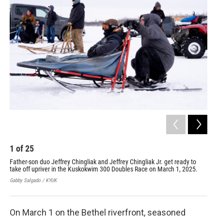
k
n
1
of
25
2
Father-son duo Jeffrey Chingliak and Jeffrey Chingliak Jr. get ready to
Mik
take off upriver in the Kuskokwim 300 Doubles Race on March 1, 2025.
lin
Gabby Salgado / KYUK
Mary
On March 1 on the Bethel riverfront, seasoned