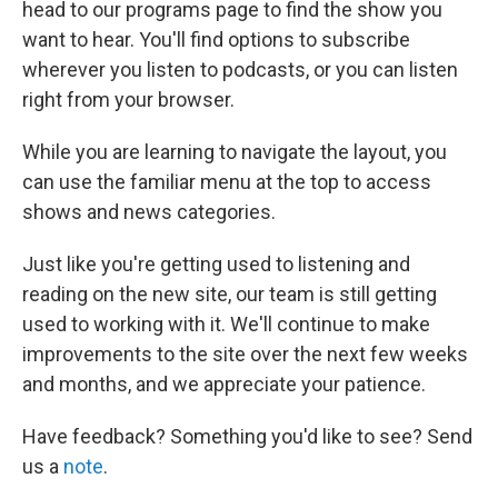
head to our programs page to find the show you
want to hear. You'll find options to subscribe
wherever you listen to podcasts, or you can listen
right from your browser.
While you are learning to navigate the layout, you
can use the familiar menu at the top to access
shows and news categories.
Just like you're getting used to listening and
reading on the new site, our team is still getting
used to working with it. We'll continue to make
improvements to the site over the next few weeks
and months, and we appreciate your patience.
Have feedback? Something you'd like to see? Send
us a
note
.