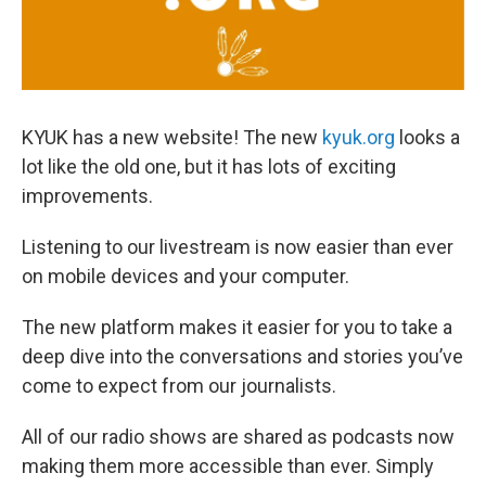
KYUK has a new website! The new
kyuk.org
looks a
lot like the old one, but it has lots of exciting
improvements.
Listening to our livestream is now easier than ever
on mobile devices and your computer.
The new platform makes it easier for you to take a
deep dive into the conversations and stories you’ve
come to expect from our journalists.
All of our radio shows are shared as podcasts now
making them more accessible than ever. Simply