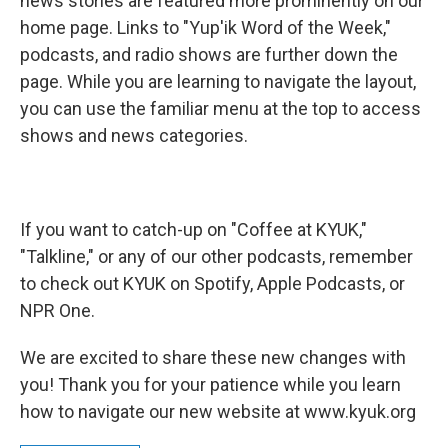
news stories are featured more prominently on our
home page. Links to "Yup'ik Word of the Week,"
podcasts, and radio shows are further down the
page. While you are learning to navigate the layout,
you can use the familiar menu at the top to access
shows and news categories.
If you want to catch-up on "Coffee at KYUK,"
"Talkline," or any of our other podcasts, remember
to check out KYUK on Spotify, Apple Podcasts, or
NPR One.
We are excited to share these new changes with
you! Thank you for your patience while you learn
how to navigate our new website at www.kyuk.org