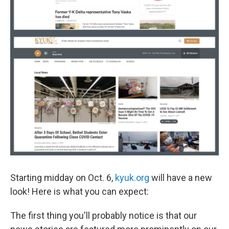
Starting midday on Oct. 6,
kyuk.org
will have a new
look! Here is what you can expect:
The first thing you'll probably notice is that our