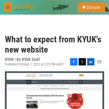
Skip to main content
S
Donate
e
M
a
e
r
n
c
u
h
u
What to expect from KYUK's
e
r
new website
y
KYUK | By
KYUK Staff
Published October 1, 2021 at 2:22 PM AKDT
F
T
L
E
a
w
i
m
c
i
n
a
e
t
k
i
b
t
e
l
o
e
d
o
r
I
k
n