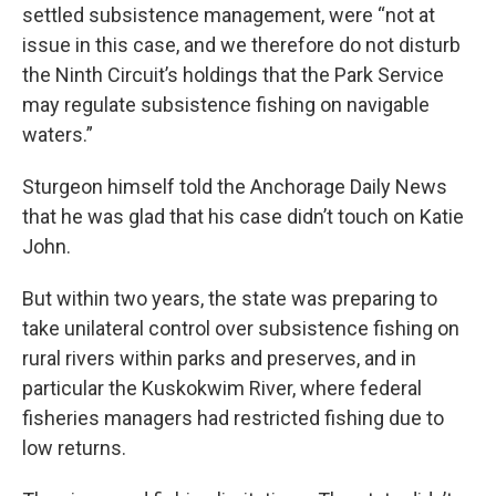
settled subsistence management, were “not at
issue in this case, and we therefore do not disturb
the Ninth Circuit’s holdings that the Park Service
may regulate subsistence fishing on navigable
waters.”
Sturgeon himself told the Anchorage Daily News
that he was glad that his case didn’t touch on Katie
John.
But within two years, the state was preparing to
take unilateral control over subsistence fishing on
rural rivers within parks and preserves, and in
particular the Kuskokwim River, where federal
fisheries managers had restricted fishing due to
low returns.