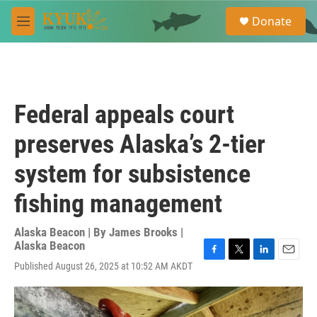
Skip to main content
S
Donate
e
M
a
e
r
n
c
u
h
u
Federal appeals court
e
r
preserves Alaska’s 2-tier
y
system for subsistence
fishing management
Alaska Beacon | By
James Brooks |
Alaska Beacon
F
T
L
E
Published August 26, 2025 at 10:52 AM AKDT
a
w
i
m
c
i
n
a
e
t
k
i
b
t
e
l