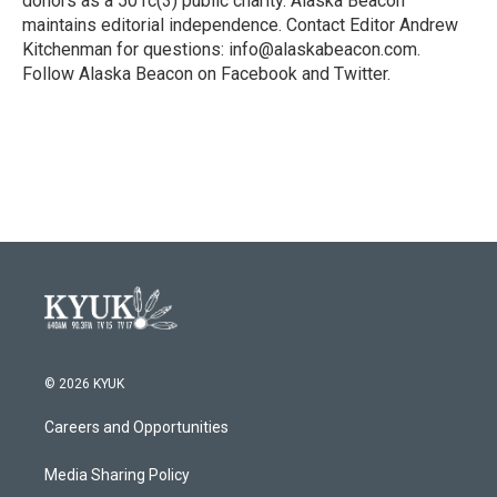
donors as a 501c(3) public charity. Alaska Beacon
maintains editorial independence. Contact Editor Andrew
Kitchenman for questions: info@alaskabeacon.com.
Follow Alaska Beacon on Facebook and Twitter.
© 2026 KYUK
Careers and Opportunities
Media Sharing Policy