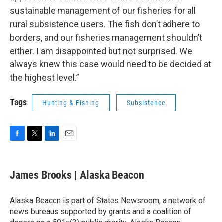
sustainable management of our fisheries for all
rural subsistence users. The fish don’t adhere to
borders, and our fisheries management shouldn’t
either. I am disappointed but not surprised. We
always knew this case would need to be decided at
the highest level.”
Tags
Hunting & Fishing
Subsistence
F
T
L
E
a
w
i
m
c
i
n
a
e
t
k
i
James Brooks | Alaska Beacon
b
t
e
l
o
e
d
o
r
I
Alaska Beacon is part of States Newsroom, a network of
k
n
news bureaus supported by grants and a coalition of