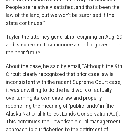
People are relatively satisfied, and that’s been the
law of the land, but we won’t be surprised if the
state continues.”
Taylor, the attorney general, is resigning on Aug. 29
and is expected to announce a run for governor in
the near future.
About the case, he said by email, “Although the 9th
Circuit clearly recognized that prior case law is
inconsistent with the recent Supreme Court case,
it was unwilling to do the hard work of actually
overturning its own case law and properly
reconciling the meaning of ‘public lands’ in [the
Alaska National Interest Lands Conservation Act].
This continues the unworkable dual management
approach to our fisheries to the detriment of