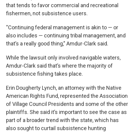
that tends to favor commercial and recreational
fishermen, not subsistence users.
“Continuing federal management is akin to — or
also includes — continuing tribal management, and
that’s a really good thing,” Amdur-Clark said.
While the lawsuit only involved navigable waters,
Amdur-Clark said that’s where the majority of
subsistence fishing takes place.
Erin Dougherty Lynch, an attorney with the Native
American Rights Fund, represented the Association
of Village Council Presidents and some of the other
plaintiffs. She said it’s important to see the case as
part of a broader trend with the state, which has
also sought to curtail subsistence hunting