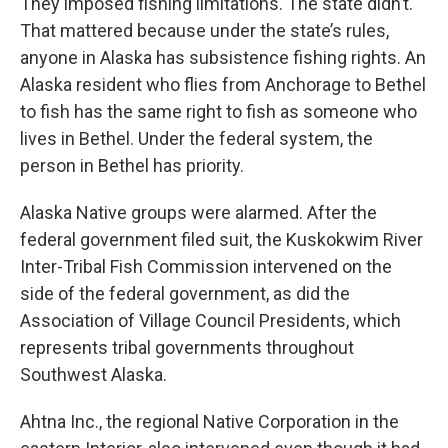
They imposed fishing limitations. The state didn’t.
That mattered because under the state’s rules,
anyone in Alaska has subsistence fishing rights. An
Alaska resident who flies from Anchorage to Bethel
to fish has the same right to fish as someone who
lives in Bethel. Under the federal system, the
person in Bethel has priority.
Alaska Native groups were alarmed. After the
federal government filed suit, the Kuskokwim River
Inter-Tribal Fish Commission intervened on the
side of the federal government, as did the
Association of Village Council Presidents, which
represents tribal governments throughout
Southwest Alaska.
Ahtna Inc., the regional Native Corporation in the