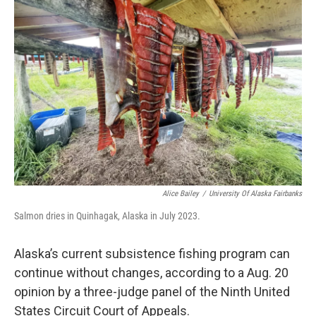
o
e
d
o
r
I
k
n
Alice Bailey
/
University Of Alaska Fairbanks
Salmon dries in Quinhagak, Alaska in July 2023.
Alaska’s current subsistence fishing program can
continue without changes, according to a Aug. 20
opinion by a three-judge panel of the Ninth United
States Circuit Court of Appeals.