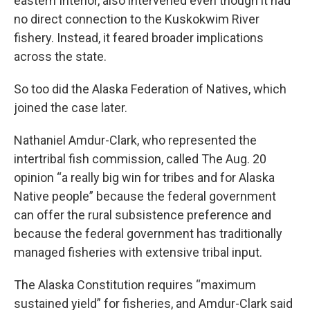
eastern Interior, also intervened even though it had
no direct connection to the Kuskokwim River
fishery. Instead, it feared broader implications
across the state.
So too did the Alaska Federation of Natives, which
joined the case later.
Nathaniel Amdur-Clark, who represented the
intertribal fish commission, called The Aug. 20
opinion “a really big win for tribes and for Alaska
Native people” because the federal government
can offer the rural subsistence preference and
because the federal government has traditionally
managed fisheries with extensive tribal input.
The Alaska Constitution requires “maximum
sustained yield” for fisheries, and Amdur-Clark said