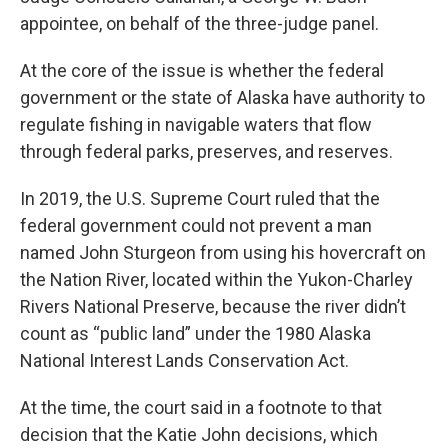
appointee, on behalf of the three-judge panel.
At the core of the issue is whether the federal
government or the state of Alaska have authority to
regulate fishing in navigable waters that flow
through federal parks, preserves, and reserves.
In 2019, the U.S. Supreme Court ruled that the
federal government could not prevent a man
named John Sturgeon from using his hovercraft on
the Nation River, located within the Yukon-Charley
Rivers National Preserve, because the river didn’t
count as “public land” under the 1980 Alaska
National Interest Lands Conservation Act.
At the time, the court said in a footnote to that
decision that the Katie John decisions, which