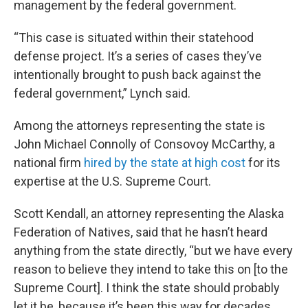
management by the federal government.
“This case is situated within their statehood
defense project. It’s a series of cases they’ve
intentionally brought to push back against the
federal government,” Lynch said.
Among the attorneys representing the state is
John Michael Connolly of Consovoy McCarthy, a
national firm
hired by the state at high cost
for its
expertise at the U.S. Supreme Court.
Scott Kendall, an attorney representing the Alaska
Federation of Natives, said that he hasn’t heard
anything from the state directly, “but we have every
reason to believe they intend to take this on [to the
Supreme Court]. I think the state should probably
let it be, because it’s been this way for decades.