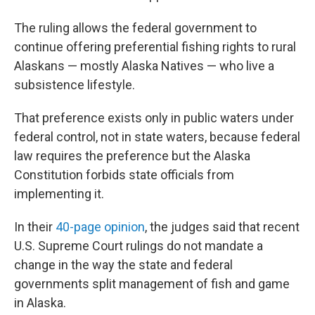
The ruling allows the federal government to
continue offering preferential fishing rights to rural
Alaskans — mostly Alaska Natives — who live a
subsistence lifestyle.
That preference exists only in public waters under
federal control, not in state waters, because federal
law requires the preference but the Alaska
Constitution forbids state officials from
implementing it.
In their
40-page opinion
, the judges said that recent
U.S. Supreme Court rulings do not mandate a
change in the way the state and federal
governments split management of fish and game
in Alaska.