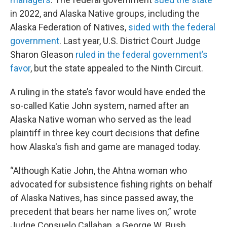
in 2022, and Alaska Native groups, including the
Alaska Federation of Natives,
sided with the federal
government
. Last year, U.S. District Court Judge
Sharon Gleason
ruled in the federal government’s
favor
, but the state appealed to the Ninth Circuit.
A ruling in the state’s favor would have ended the
so-called Katie John system, named after an
Alaska Native woman who served as the lead
plaintiff in three key court decisions that define
how Alaska's fish and game are managed today.
“Although Katie John, the Ahtna woman who
advocated for subsistence fishing rights on behalf
of Alaska Natives, has since passed away, the
precedent that bears her name lives on,” wrote
Judge Consuelo Callahan, a George W. Bush