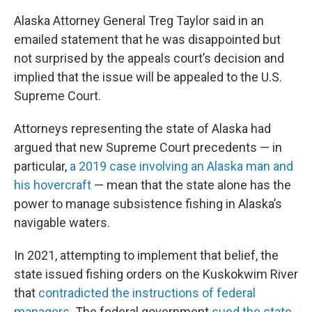
Alaska Attorney General Treg Taylor said in an
emailed statement that he was disappointed but
not surprised by the appeals court’s decision and
implied that the issue will be appealed to the U.S.
Supreme Court.
Attorneys representing the state of Alaska had
argued that new Supreme Court precedents — in
particular,
a 2019 case involving an Alaska man and
his hovercraft
— mean that the state alone has the
power to manage subsistence fishing in Alaska’s
navigable waters.
In 2021, attempting to implement that belief, the
state issued fishing orders on the Kuskokwim River
that
contradicted the instructions of federal
managers
. The federal government
sued the state