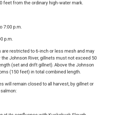
 feet from the ordinary high-water mark.
o 7:00 p.m.
00 p.m.
s are restricted to 6-inch or less mesh and may
the Johnson River, gillnets must not exceed 50
ngth (set and drift gillnet). Above the Johnson
homs (150 feet) in total combined length.
 will remain closed to all harvest, by gillnet or
 salmon:
ng at its confluence with Kuskokuak Slough.