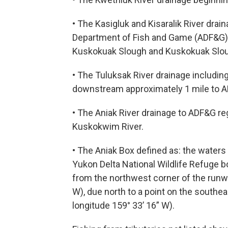
• The Kasigluk and Kisaralik River drai
Department of Fish and Game (ADF&G) 
Kuskokuak Slough and Kuskokuak Slo
• The Tuluksak River drainage includin
downstream approximately 1 mile to A
• The Aniak River drainage to ADF&G re
Kuskokwim River.
• The Aniak Box defined as: the water
Yukon Delta National Wildlife Refuge 
from the northwest corner of the runway
W), due north to a point on the southeas
longitude 159° 33’ 16” W).