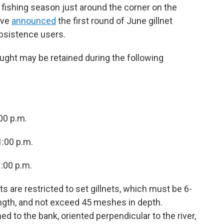
 fishing season just around the corner on the
ave
announced
the first round of June gillnet
ubsistence users.
ught may be retained during the following
00 p.m.
1:00 p.m.
1:00 p.m.
ts are restricted to set gillnets, which must be 6-
length, and not exceed 45 meshes in depth.
hed to the bank, oriented perpendicular to the river,