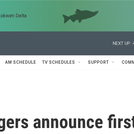
kokwim Delta
NEXT UP:
AM SCHEDULE
TV SCHEDULES
SUPPORT
COMM
gers announce firs