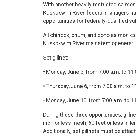
With another heavily restricted salmon
Kuskokwim River, federal managers h
opportunities for federally-qualified s
All chinook, chum, and coho salmon ca
Kuskokwim River mainstem openers:
Set gillnet:
• Monday, June 3, from 7:00 a.m. to 11:
• Thursday, June 6, from 7:00 a.m. to 1
• Monday, June 10, from 7:00 a.m. to 1
During these three opportunities, gillne
inch or less mesh, 60 feet or less in 
Additionally, set gillnets must be attac