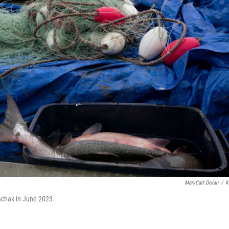
MaryCait Dolan
/
K
iachak in June 2023.