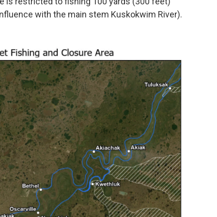
e is restricted to fishing 100 yards (300 feet)
confluence with the main stem Kuskokwim River).