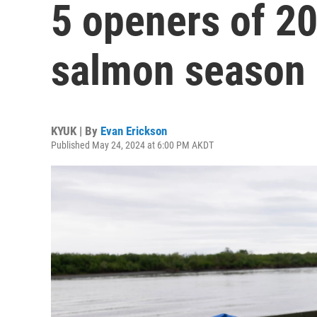
5 openers of 
salmon season
KYUK | By
Evan Erickson
Published May 24, 2024 at 6:00 PM AKDT