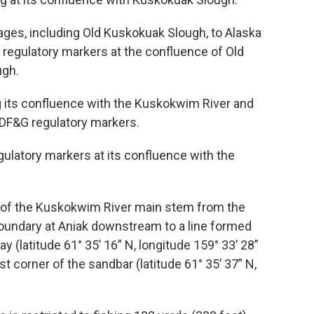
nages, including Old Kuskokuak Slough, to Alaska
regulatory markers at the confluence of Old
ugh.
g its confluence with the Kuskokwim River and
DF&G regulatory markers.
gulatory markers at its confluence with the
s of the Kuskokwim River main stem from the
boundary at Aniak downstream to a line formed
 (latitude 61° 35’ 16” N, longitude 159° 33’ 28”
t corner of the sandbar (latitude 61° 35’ 37” N,