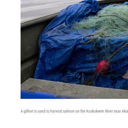
A gillnet is used to harvest salmon on the Kuskokwim River near Ak