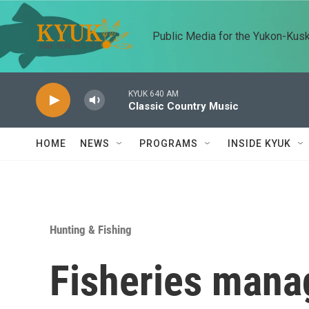
Skip to main content
Public Media for the Yukon-Kus
KYUK 640 AM
Classic Country Music
HOME
NEWS
PROGRAMS
INSIDE KYUK
Hunting & Fishing
Fisheries mana