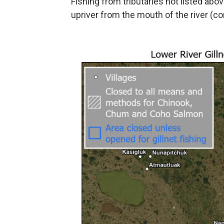
Fishing from tributaries not listed abov
upriver from the mouth of the river (