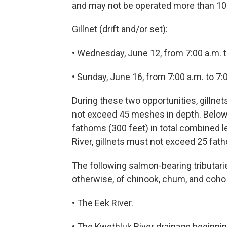
and may not be operated more than 100
Gillnet (drift and/or set):
• Wednesday, June 12, from 7:00 a.m. t
• Sunday, June 16, from 7:00 a.m. to 7:
During these two opportunities, gillnet
not exceed 45 meshes in depth. Below 
fathoms (300 feet) in total combined le
River, gillnets must not exceed 25 fat
The following salmon-bearing tributaries
otherwise, of chinook, chum, and coho
• The Eek River.
• The Kwethluk River drainage beginni