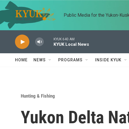
Skip to main content
Public Media for the Yukon-Kus
KYUK 640 AM
KYUK Local News
HOME
NEWS
PROGRAMS
INSIDE KYUK
Hunting & Fishing
Yukon Delta Nat