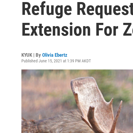
Refuge Reques
Extension For Z
KYUK | By
Olivia Ebertz
Published June 15, 2021 at 1:39 PM AKDT