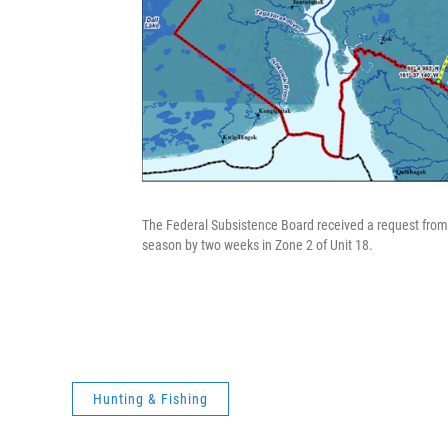
The Federal Subsistence Board received a request from
season by two weeks in Zone 2 of Unit 18.
Hunting & Fishing