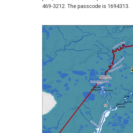
469-3212. The passcode is 1694313.