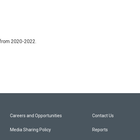
 from 2020-2022.
Careers and Opportunities
Contact Us
Media Sharing Policy
Reports