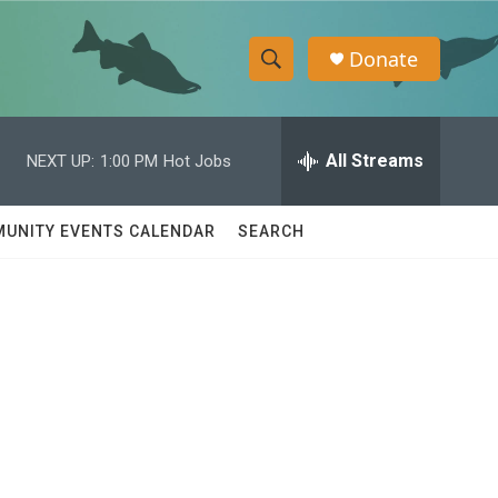
Donate
S
S
e
h
a
r
All Streams
NEXT UP:
1:00 PM
Hot Jobs
o
c
h
w
Q
UNITY EVENTS CALENDAR
SEARCH
u
S
e
r
e
y
a
r
c
h