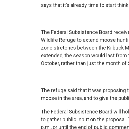
says that it’s already time to start thi
The Federal Subsistence Board receive
Wildlife Refuge to extend moose hunti
zone stretches between the Kilbuck Mo
extended, the season would last from 
October, rather than just the month o
The refuge said that it was proposing
moose in the area, and to give the publ
The Federal Subsistence Board will hol
to gather public input on the proposal. T
p.m., or until the end of public commen