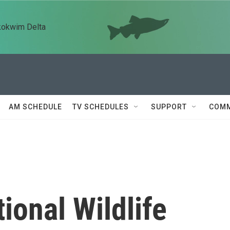
kokwim Delta
AM SCHEDULE
TV SCHEDULES
SUPPORT
COMM
ional Wildlife