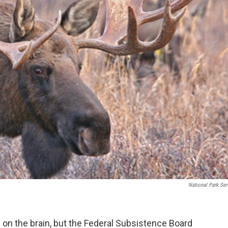
National Park Ser
h on the brain, but the Federal Subsistence Board