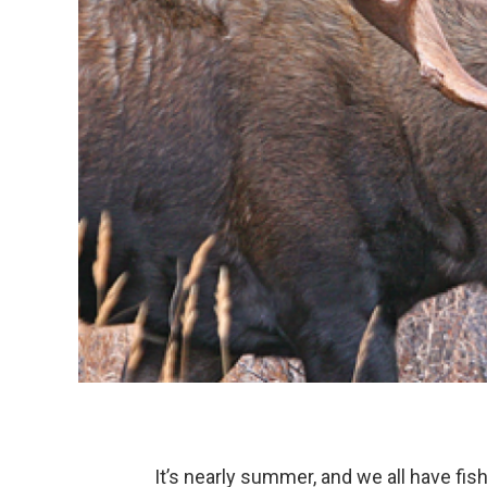
It’s nearly summer, and we all have fis