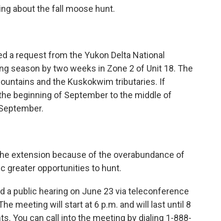
nking about the fall moose hunt.
d a request from the Yukon Delta National
ng season by two weeks in Zone 2 of Unit 18. The
untains and the Kuskokwim tributaries. If
the beginning of September to the middle of
f September.
 the extension because of the overabundance of
ic greater opportunities to hunt.
d a public hearing on June 23 via teleconference
he meeting will start at 6 p.m. and will last until 8
ts. You can call into the meeting by dialing 1-888-