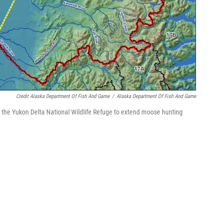
Credit Alaska Department Of Fish And Game
/
Alaska Department Of Fish And Game
 the Yukon Delta National Wildlife Refuge to extend moose hunting