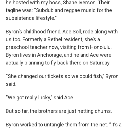
he hosted with my boss, Shane Iverson. Their
tagline was: “Subdub and reggae music for the
subsistence lifestyle.”
Byron’s childhood friend, Ace Soll, rode along with
us too. Formerly a Bethel resident, she’s a
preschool teacher now, visiting from Honolulu.
Byron lives in Anchorage, and he and Ace were
actually planning to fly back there on Saturday.
“She changed our tickets so we could fish,” Byron
said.
“We got really lucky,” said Ace.
But so far, the brothers are just netting chums.
Byron worked to untangle them from the net. “It’s a