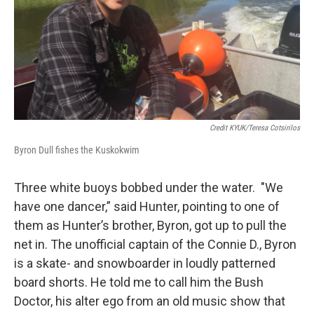
Credit KYUK/Teresa Cotsirilos
Byron Dull fishes the Kuskokwim
Three white buoys bobbed under the water. "We
have one dancer,” said Hunter, pointing to one of
them as Hunter’s brother, Byron, got up to pull the
net in. The unofficial captain of the Connie D., Byron
is a skate- and snowboarder in loudly patterned
board shorts. He told me to call him the Bush
Doctor, his alter ego from an old music show that