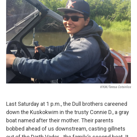
KYUK/Teresa Cotsirilos
Last Saturday at 1 p.m., the Dull brothers careened
down the Kuskokwim in the trusty Connie D., a gray
boat named after their mother. Their parents
bobbed ahead of us downstream, casting gillnets
out of the Darth Vader - the family’s second boat. It