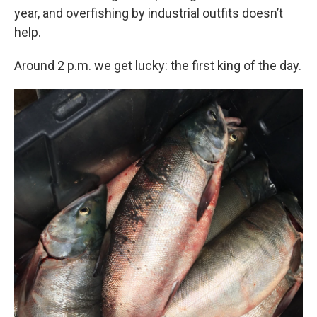
year, and overfishing by industrial outfits doesn’t
help.
Around 2 p.m. we get lucky: the first king of the day.