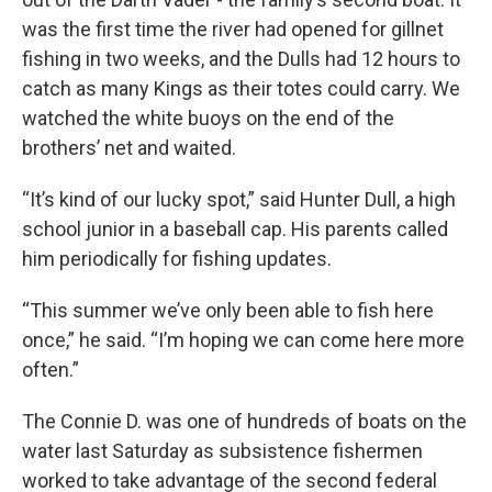
was the first time the river had opened for gillnet
fishing in two weeks, and the Dulls had 12 hours to
catch as many Kings as their totes could carry. We
watched the white buoys on the end of the
brothers’ net and waited.
“It’s kind of our lucky spot,” said Hunter Dull, a high
school junior in a baseball cap. His parents called
him periodically for fishing updates.
“This summer we’ve only been able to fish here
once,” he said. “I’m hoping we can come here more
often.”
The Connie D. was one of hundreds of boats on the
water last Saturday as subsistence fishermen
worked to take advantage of the second federal