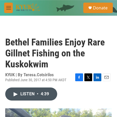
Skip to main content
S
Donate
e
M
a
e
r
n
c
u
h
u
Bethel Families Enjoy Rare
e
r
Gillnet Fishing on the
y
Kuskokwim
KYUK | By
Teresa.Cotsirilos
Published June 30, 2017 at 4:50 PM AKDT
F
T
L
E
a
w
i
m
c
i
n
a
LISTEN
•
4:39
e
t
k
i
b
t
e
l
o
e
d
o
r
I
k
n