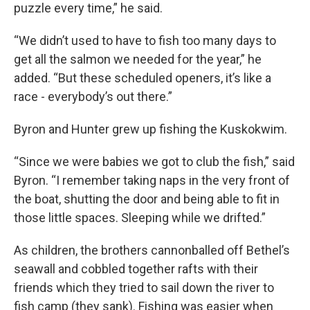
puzzle every time,” he said.
“We didn’t used to have to fish too many days to
get all the salmon we needed for the year,” he
added. “But these scheduled openers, it’s like a
race - everybody’s out there.”
Byron and Hunter grew up fishing the Kuskokwim.
“Since we were babies we got to club the fish,” said
Byron. “I remember taking naps in the very front of
the boat, shutting the door and being able to fit in
those little spaces. Sleeping while we drifted.”
As children, the brothers cannonballed off Bethel’s
seawall and cobbled together rafts with their
friends which they tried to sail down the river to
fish camp (they sank). Fishing was easier when