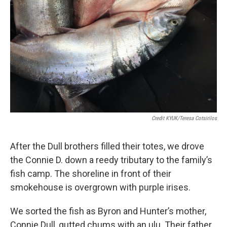
Credit KYUK/Teresa Cotsirilos
After the Dull brothers filled their totes, we drove
the Connie D. down a reedy tributary to the family’s
fish camp. The shoreline in front of their
smokehouse is overgrown with purple irises.
We sorted the fish as Byron and Hunter’s mother,
Connie Dull, gutted chums with an ulu. Their father,