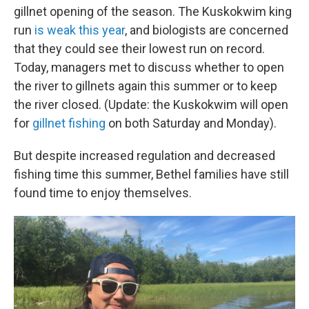
gillnet opening of the season. The Kuskokwim king
run
is weak this year
, and biologists are concerned
that they could see their lowest run on record.
Today, managers met to discuss whether to open
the river to gillnets again this summer or to keep
the river closed. (Update: the Kuskokwim will open
for
gillnet fishing
on both Saturday and Monday).
But despite increased regulation and decreased
fishing time this summer, Bethel families have still
found time to enjoy themselves.