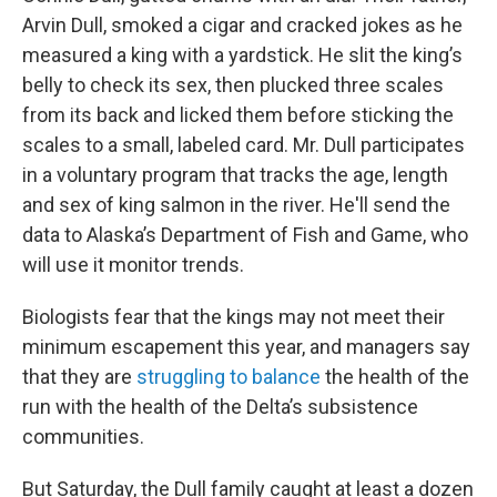
Arvin Dull, smoked a cigar and cracked jokes as he
measured a king with a yardstick. He slit the king’s
belly to check its sex, then plucked three scales
from its back and licked them before sticking the
scales to a small, labeled card. Mr. Dull participates
in a voluntary program that tracks the age, length
and sex of king salmon in the river. He'll send the
data to Alaska’s Department of Fish and Game, who
will use it monitor trends.
Biologists fear that the kings may not meet their
minimum escapement this year, and managers say
that they are
struggling to balance
the health of the
run with the health of the Delta’s subsistence
communities.
But Saturday, the Dull family caught at least a dozen