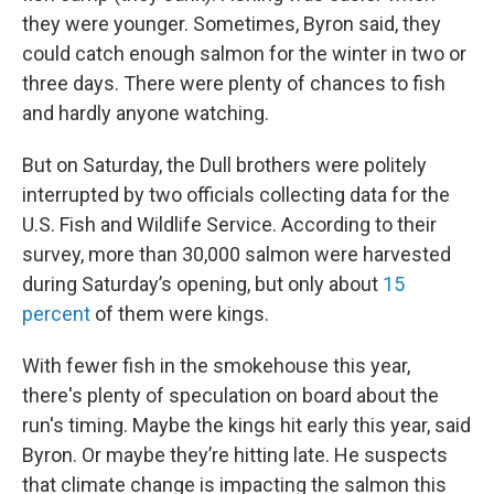
they were younger. Sometimes, Byron said, they
could catch enough salmon for the winter in two or
three days. There were plenty of chances to fish
and hardly anyone watching.
But on Saturday, the Dull brothers were politely
interrupted by two officials collecting data for the
U.S. Fish and Wildlife Service. According to their
survey, more than 30,000 salmon were harvested
during Saturday’s opening, but only about
15
percent
of them were kings.
With fewer fish in the smokehouse this year,
there's plenty of speculation on board about the
run's timing. Maybe the kings hit early this year, said
Byron. Or maybe they’re hitting late. He suspects
that climate change is impacting the salmon this