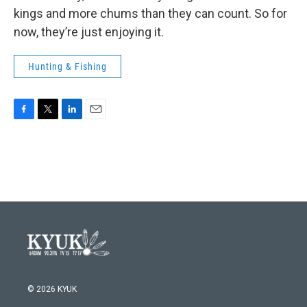
kings and more chums than they can count. So for
now, they’re just enjoying it.
Hunting & Fishing
F
T
L
E
a
w
i
m
c
i
n
a
e
t
k
i
b
t
e
l
o
e
d
o
r
I
k
n
© 2026 KYUK