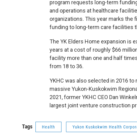
program requests long-term funding
and operations at healthcare faciliti
organizations. This year marks the f
funding to long-term care facilities
The YK Elders Home expansion is exp
years at a cost of roughly $66 milli
facility more than one and half times
from 18 to 36.
YKHC was also selected in 2016 to r
massive Yukon-Kuskokwim Regional 
2021, former YKHC CEO Dan Winkelm
largest joint venture construction pr
Tags
Health
Yukon Kuskokwim Health Corpor