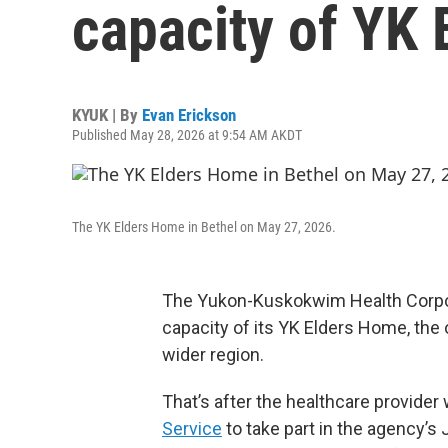
capacity of YK
KYUK | By
Evan Erickson
Published May 28, 2026 at 9:54 AM AKDT
The YK Elders Home in Bethel on May 27, 2026.
The Yukon-Kuskokwim Health Corpo
capacity of its YK Elders Home, the 
wider region.
That’s after the healthcare provide
Service
to take part in the agency’s