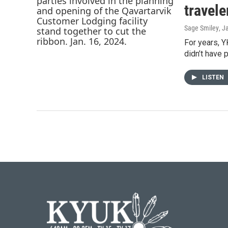
travele
Sage Smiley
, J
For years, Y
didn’t have 
LISTEN