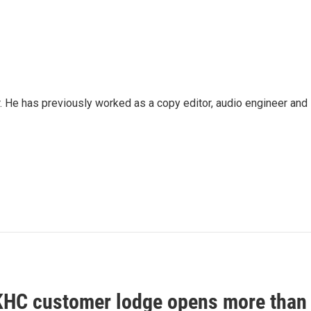
. He has previously worked as a copy editor, audio engineer and
HC customer lodge opens more than 