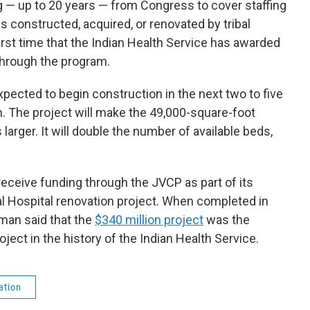
 — up to 20 years — from Congress to cover staffing
es constructed, acquired, or renovated by tribal
irst time that the Indian Health Service has awarded
 through the program.
ected to begin construction in the next two to five
on. The project will make the 49,000-square-foot
 larger. It will double the number of available beds,
eceive funding through the JVCP as part of its
Hospital renovation project. When completed in
an said that the
$340 million project
was the
oject in the history of the Indian Health Service.
ation