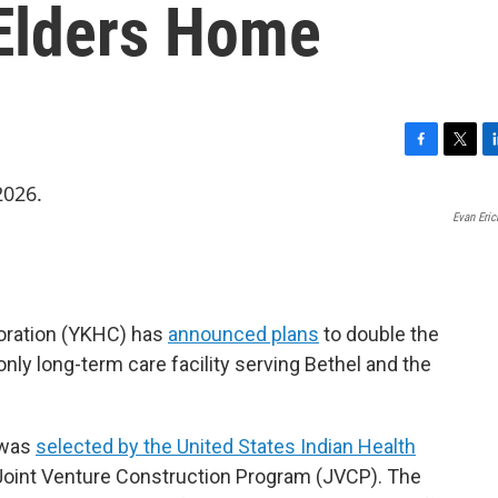
 Elders Home
F
T
L
a
w
i
c
i
n
Evan Eri
e
t
k
b
t
e
o
e
d
o
r
I
k
n
ration (YKHC) has
announced plans
to double the
only long-term care facility serving Bethel and the
r was
selected by the United States Indian Health
 Joint Venture Construction Program (JVCP). The