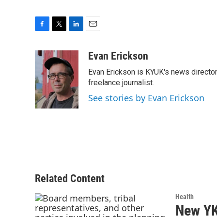
F
T
L
E
a
w
i
m
c
i
n
a
Evan Erickson
e
t
k
i
Evan Erickson is KYUK's news director
b
t
e
l
o
e
d
freelance journalist.
o
r
I
See stories by Evan Erickson
k
n
Related Content
Health
New YK