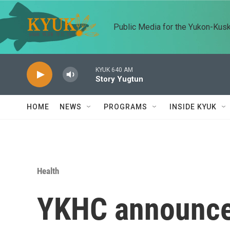
Skip to main content
Public Media for the Yukon-Kus
KYUK 640 AM
Story Yugtun
HOME
NEWS
PROGRAMS
INSIDE KYUK
Health
YKHC announces