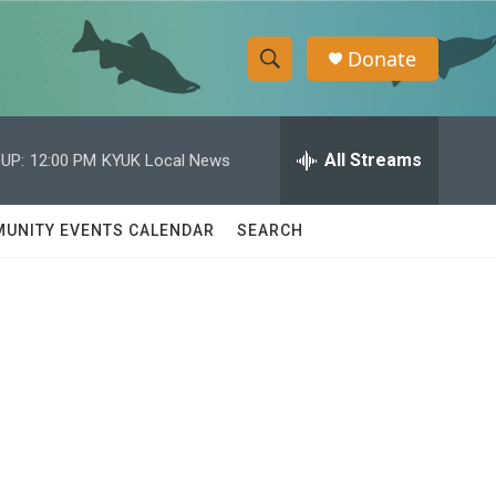
Donate
S
S
e
h
a
r
All Streams
UP:
12:00 PM
KYUK Local News
o
c
h
w
Q
UNITY EVENTS CALENDAR
SEARCH
u
S
e
r
e
y
a
r
c
h