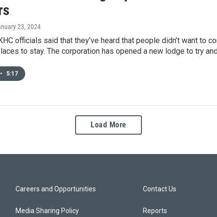
rs
anuary 23, 2024
KHC officials said that they’ve heard that people didn’t want to
places to stay. The corporation has opened a new lodge to try and f
•
5:17
Load More
Careers and Opportunities
Contact Us
Media Sharing Policy
Reports