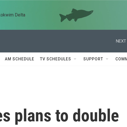
kokwim Delta
NEXT 
AM SCHEDULE
TV SCHEDULES
SUPPORT
COMM
 plans to double