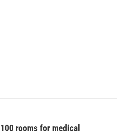
100 rooms for medical