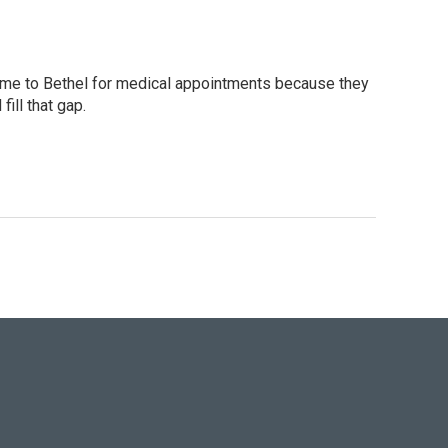
 come to Bethel for medical appointments because they
ill that gap.