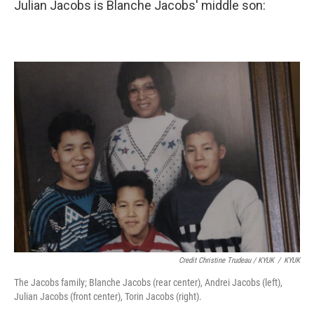
Julian Jacobs is Blanche Jacobs' middle son:
Credit Christine Trudeau / KYUK
/
KYUK
The Jacobs family; Blanche Jacobs (rear center), Andrei Jacobs (left),
Julian Jacobs (front center), Torin Jacobs (right).