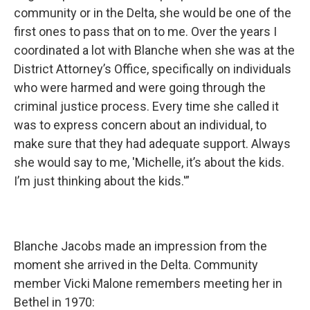
community or in the Delta, she would be one of the
first ones to pass that on to me. Over the years I
coordinated a lot with Blanche when she was at the
District Attorney’s Office, specifically on individuals
who were harmed and were going through the
criminal justice process. Every time she called it
was to express concern about an individual, to
make sure that they had adequate support. Always
she would say to me, 'Michelle, it’s about the kids.
I’m just thinking about the kids.'”
Blanche Jacobs made an impression from the
moment she arrived in the Delta. Community
member Vicki Malone remembers meeting her in
Bethel in 1970: