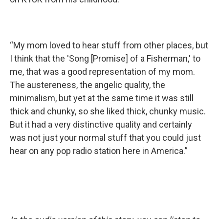
“My mom loved to hear stuff from other places, but
I think that the 'Song [Promise] of a Fisherman,' to
me, that was a good representation of my mom.
The austereness, the angelic quality, the
minimalism, but yet at the same time it was still
thick and chunky, so she liked thick, chunky music.
But it had a very distinctive quality and certainly
was not just your normal stuff that you could just
hear on any pop radio station here in America.”