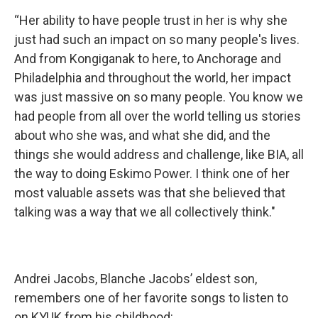
“Her ability to have people trust in her is why she
just had such an impact on so many people's lives.
And from Kongiganak to here, to Anchorage and
Philadelphia and throughout the world, her impact
was just massive on so many people. You know we
had people from all over the world telling us stories
about who she was, and what she did, and the
things she would address and challenge, like BIA, all
the way to doing Eskimo Power. I think one of her
most valuable assets was that she believed that
talking was a way that we all collectively think."
Andrei Jacobs, Blanche Jacobs’ eldest son,
remembers one of her favorite songs to listen to
on KYUK from his childhood: