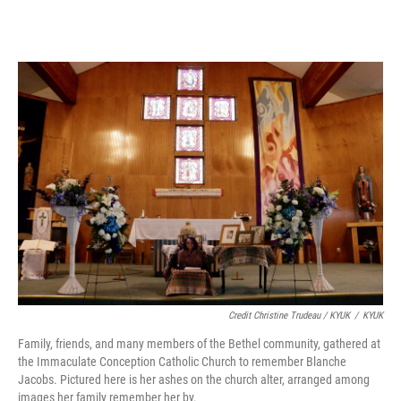
Credit Christine Trudeau / KYUK
/
KYUK
Family, friends, and many members of the Bethel community, gathered at
the Immaculate Conception Catholic Church to remember Blanche
Jacobs. Pictured here is her ashes on the church alter, arranged among
images her family remember her by.