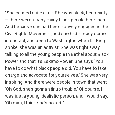
"She caused quite a stir. She was black, her beauty
– there weren’t very many black people here then.
And because she had been actively engaged in the
Civil Rights Movement, and she had already come
in contact, and been to Washington when Dr. King
spoke, she was an activist. She was right away
talking to all the young people in Bethel about Black
Power and that it’s Eskimo Power. She says ‘You
have to do what black people did. You have to take
charge and advocate for yourselves.’ She was very
inspiring. And there were people in town that went
‘Oh God, she’s gonna stir up trouble.’ Of course, I
was just a young idealistic person, and I would say,
‘Oh man, I think she’s so rad!'"