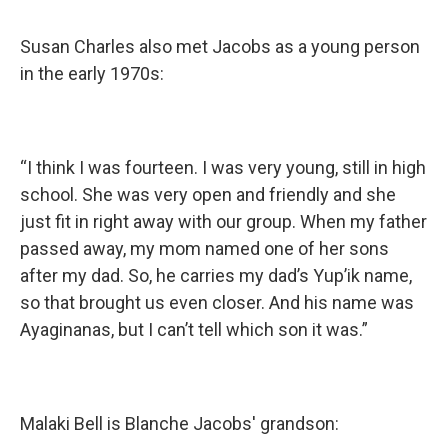
Susan Charles also met Jacobs as a young person
in the early 1970s:
“I think I was fourteen. I was very young, still in high
school. She was very open and friendly and she
just fit in right away with our group. When my father
passed away, my mom named one of her sons
after my dad. So, he carries my dad’s Yup’ik name,
so that brought us even closer. And his name was
Ayaginanas, but I can’t tell which son it was.”
Malaki Bell is Blanche Jacobs' grandson: