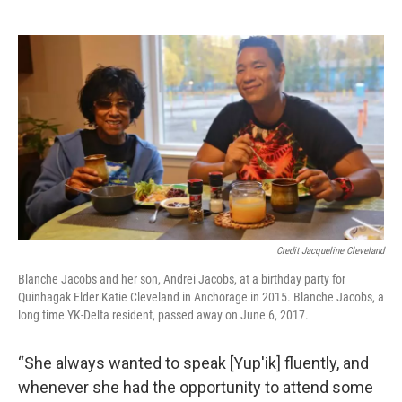
Credit Jacqueline Cleveland
Blanche Jacobs and her son, Andrei Jacobs, at a birthday party for
Quinhagak Elder Katie Cleveland in Anchorage in 2015. Blanche Jacobs, a
long time YK-Delta resident, passed away on June 6, 2017.
“She always wanted to speak [Yup'ik] fluently, and
whenever she had the opportunity to attend some