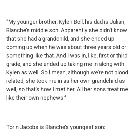
“My younger brother, Kylen Bell, his dad is Julian,
Blanche’s middle son. Apparently she didn’t know
that she had a grandchild, and she ended up
coming up when he was about three years old or
something like that. And I was in, like, first or third
grade, and she ended up taking me in along with
Kylen as well. So I mean, although we’re not blood
related, she took me in as her own grandchild as
well, so that’s how I met her. All her sons treat me
like their own nephews.”
Torin Jacobs is Blanche’s youngest son: