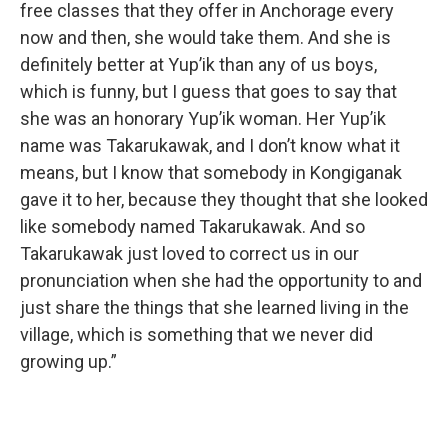
free classes that they offer in Anchorage every
now and then, she would take them. And she is
definitely better at Yup’ik than any of us boys,
which is funny, but I guess that goes to say that
she was an honorary Yup’ik woman. Her Yup’ik
name was Takarukawak, and I don’t know what it
means, but I know that somebody in Kongiganak
gave it to her, because they thought that she looked
like somebody named Takarukawak. And so
Takarukawak just loved to correct us in our
pronunciation when she had the opportunity to and
just share the things that she learned living in the
village, which is something that we never did
growing up.”