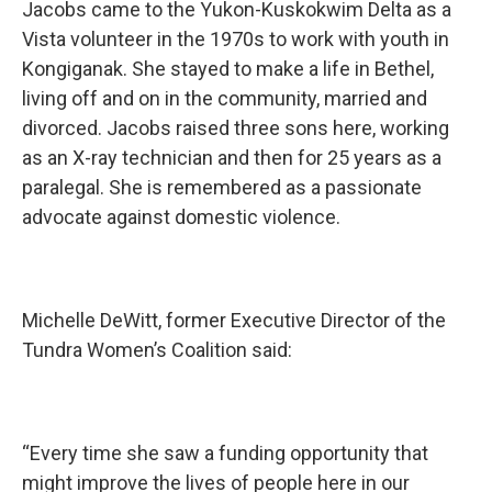
Jacobs came to the Yukon-Kuskokwim Delta as a
Vista volunteer in the 1970s to work with youth in
Kongiganak. She stayed to make a life in Bethel,
living off and on in the community, married and
divorced. Jacobs raised three sons here, working
as an X-ray technician and then for 25 years as a
paralegal. She is remembered as a passionate
advocate against domestic violence.
Michelle DeWitt, former Executive Director of the
Tundra Women’s Coalition said:
“Every time she saw a funding opportunity that
might improve the lives of people here in our