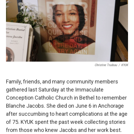
Christine Trudeau
/
KYUK
Family, friends, and many community members
gathered last Saturday at the Immaculate
Conception Catholic Church in Bethel to remember
Blanche Jacobs. She died on June 6 in Anchorage
after succumbing to heart complications at the age
of 75. KYUK spent the past week collecting stories
from those who knew Jacobs and her work best.