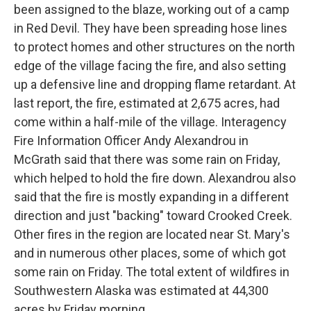
been assigned to the blaze, working out of a camp
in Red Devil. They have been spreading hose lines
to protect homes and other structures on the north
edge of the village facing the fire, and also setting
up a defensive line and dropping flame retardant. At
last report, the fire, estimated at 2,675 acres, had
come within a half-mile of the village. Interagency
Fire Information Officer Andy Alexandrou in
McGrath said that there was some rain on Friday,
which helped to hold the fire down. Alexandrou also
said that the fire is mostly expanding in a different
direction and just "backing" toward Crooked Creek.
Other fires in the region are located near St. Mary's
and in numerous other places, some of which got
some rain on Friday. The total extent of wildfires in
Southwestern Alaska was estimated at 44,300
acres by Friday morning.