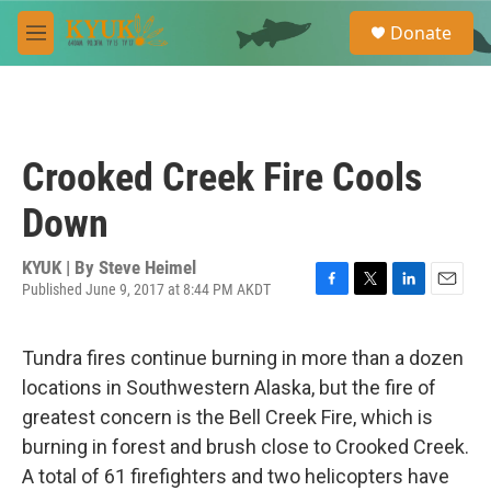
Skip to main content
S
Donate
e
M
a
e
r
n
c
u
h
u
Crooked Creek Fire Cools
e
r
Down
y
KYUK | By
Steve Heimel
Published June 9, 2017 at 8:44 PM AKDT
F
T
L
E
a
w
i
m
c
i
n
a
Tundra fires continue burning in more than a dozen
e
t
k
i
b
t
e
l
locations in Southwestern Alaska, but the fire of
o
e
d
greatest concern is the Bell Creek Fire, which is
o
r
I
k
n
burning in forest and brush close to Crooked Creek.
A total of 61 firefighters and two helicopters have